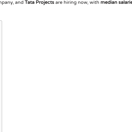
ompany, and
Tata Projects
are hiring now, with
median salari