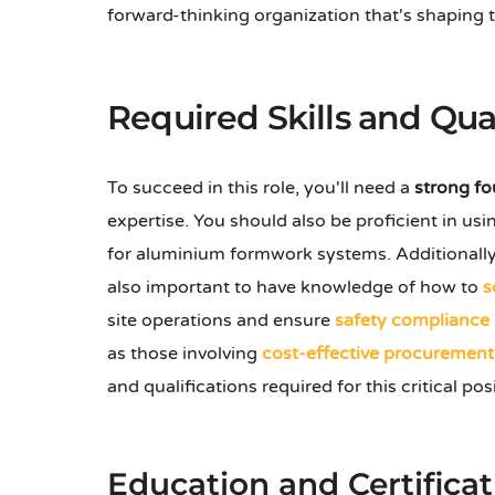
forward-thinking organization that's shaping th
Required Skills and Qual
To succeed in this role, you'll need a
strong f
expertise. You should also be proficient in us
for aluminium formwork systems. Additionally
also important to have knowledge of how to
s
site operations and ensure
safety compliance
as those involving
cost-effective procurement
and qualifications required for this critical pos
Education and Certificat