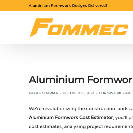
Aluminium Formwork Designs Delivered!
Aluminium Formwork 
PALAK SHARMA
OCTOBER 15, 2023
FORMWORK CARE
We're revolutionizing the construction landsc
Aluminium Formwork Cost Estimator
, you'll 
cost estimates, analyzing project requirements,