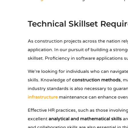
Technical Skillset Requi
As construction projects across the nation re
application. In our pursuit of building a stron
skillset. Proficiency in software applications 
We're looking for individuals who can navigat
skills. Knowledge of
construction methods
, m
industry standards is also necessary to guara
infrastructure
maintenance can enhance overall
Effective HR practices, such as those involvin
excellent
analytical and mathematical skills
ar
and collaboration skills are also essential in