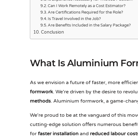
Can I Work Remotely as a Cost Estimator?
Are Certifications Required for the Role?
Is Travel Involved in the Job?
Are Benefits Included in the Salary Package?
Conclusion
What Is Aluminium Fo
As we envision a future of faster, more efficie
formwork
. We're driven by the desire to revol
methods
. Aluminium formwork, a game-changin
We're proud to be at the vanguard of this m
cutting-edge solution offers numerous benefit
for
faster installation
and
reduced labour cost