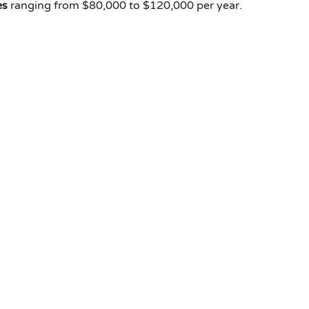
es
ranging from $80,000 to $120,000 per year.