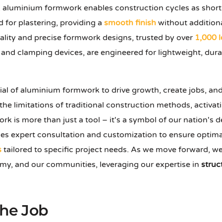
, aluminium formwork enables construction cycles as shor
d for plastering, providing a
smooth finish
without additiona
ality and precise formwork designs, trusted by over
1,000 
, and clamping devices, are engineered for lightweight, dura
ial of aluminium formwork to drive growth, create jobs, an
e limitations of traditional construction methods, activati
k is more than just a tool – it's a symbol of our nation's 
es expert consultation and customization to ensure optimal 
s
tailored to specific project needs. As we move forward, we
omy, and our communities, leveraging our expertise in
struc
the Job