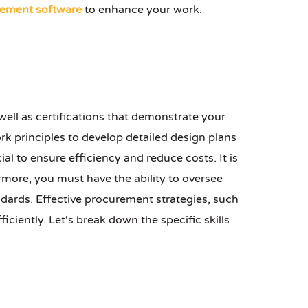
ement software
to enhance your work.
 well as certifications that demonstrate your
 principles to develop detailed design plans
ial to ensure efficiency and reduce costs. It is
rmore, you must have the ability to oversee
ndards. Effective procurement strategies, such
ciently. Let's break down the specific skills