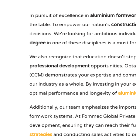
In pursuit of excellence in
aluminium formwor
the table. To empower our nation's
constructi
decisions. We're looking for ambitious individ
degree
in one of these disciplines is a must for 
We also recognize that education doesn't stop
professional development
opportunities. Obtai
(CCM) demonstrates your expertise and commitme
our industry as a whole. By investing in your e
optimal performance and longevity of
alumin
Additionally, our team emphasizes the impor
formwork systems. At Fommec Global Private 
development, ensuring they can reach their fu
strategies
and conducting sales activities to 