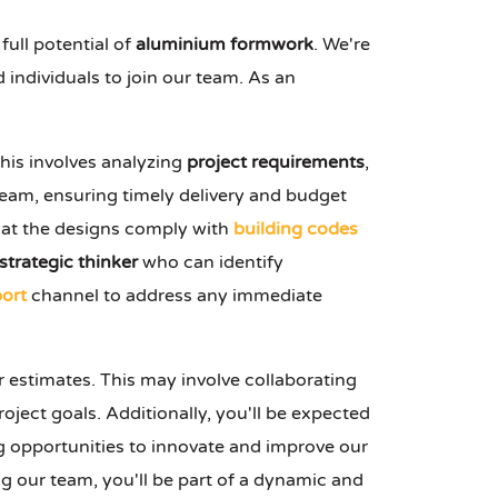
ull potential of
aluminium formwork
. We're
 individuals to join our team. As an
his involves analyzing
project requirements
,
eam, ensuring timely delivery and budget
that the designs comply with
building codes
strategic thinker
who can identify
ort
channel to address any immediate
r estimates. This may involve collaborating
oject goals. Additionally, you'll be expected
 opportunities to innovate and improve our
ing our team, you'll be part of a dynamic and