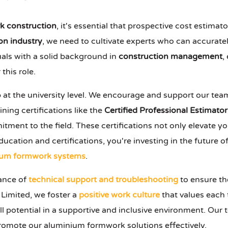
k construction
, it's essential that prospective cost estima
on industry
, we need to cultivate experts who can accurat
uals with a solid background in
construction management
,
this role.
 at the university level. We encourage and support our tea
ning certifications like the
Certified Professional Estimator
nt to the field. These certifications not only elevate your
ducation and certifications, you're investing in the future o
ium formwork systems
.
tance of
technical support and troubleshooting
to ensure t
Limited, we foster a
positive work culture
that values each
ll potential in a supportive and inclusive environment. Our
promote our aluminium formwork solutions effectively.