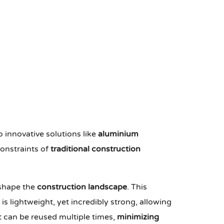
o innovative solutions like
aluminium
constraints of
traditional construction
eshape the
construction landscape
. This
 lightweight, yet incredibly strong, allowing
it can be reused multiple times,
minimizing