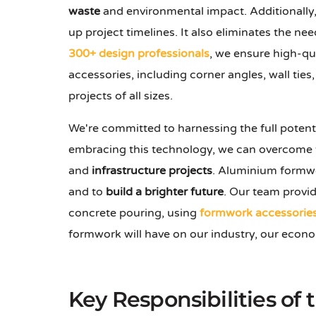
waste
and environmental impact. Additionally
up project timelines. It also eliminates the nee
300+ design professionals
, we ensure high-qu
accessories, including corner angles, wall ties
projects of all sizes.
We're committed to harnessing the full potent
embracing this technology, we can overcome th
and
infrastructure projects
. Aluminium formwor
and to
build a brighter future
. Our team provid
concrete pouring, using
formwork accessorie
formwork will have on our industry, our econ
Key Responsibilities of 