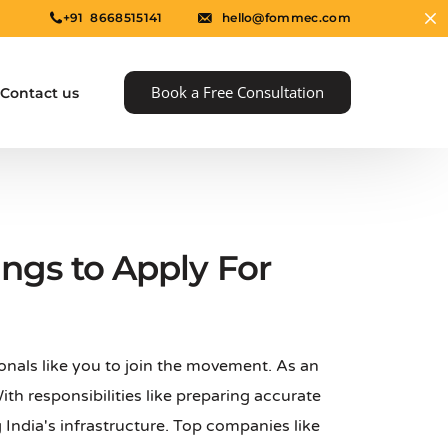
+91 8668515141
hello@fommec.com
Book a Free Consultation
Contact us
gs to Apply For
onals like you to join the movement. As an
e
 With responsibilities like preparing accurate
 India's infrastructure. Top companies like