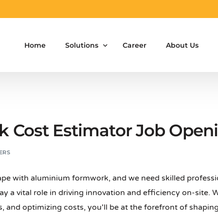
Home
Solutions
Career
About Us
Aluminium Formwork Design
Aluminium Formwork Re-Design
Cost Estimator Job Openin
Aluminium Formwork Refurbishment
ERS
Aluminium Formwork Accessories
ape with aluminium formwork, and we need skilled professi
Aluminium Formwork Design Team on Hir
play a vital role in driving innovation and efficiency on-site.
Safety Screen System for Construction
 and optimizing costs, you'll be at the forefront of shaping