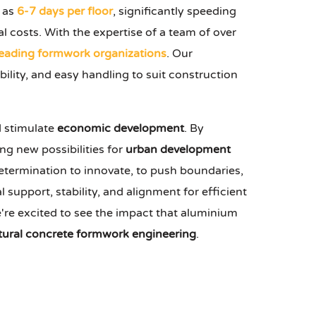
t as
6-7 days per floor
, significantly speeding
l costs. With the expertise of a team of over
leading formwork organizations
. Our
bility, and easy handling to suit construction
d stimulate
economic development
. By
ng new possibilities for
urban development
determination to innovate, to push boundaries,
support, stability, and alignment for efficient
're excited to see the impact that aluminium
tural concrete formwork engineering
.