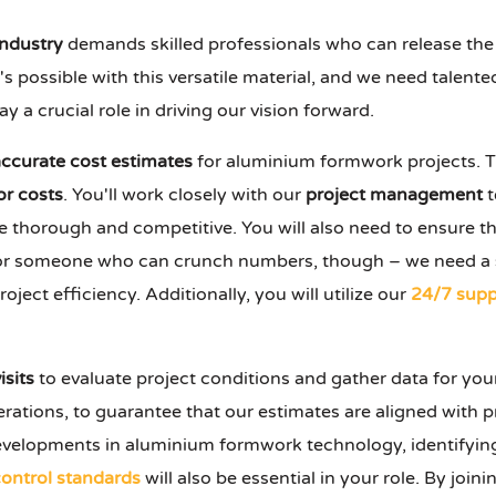
industry
demands skilled professionals who can release the f
possible with this versatile material, and we need talented
play a crucial role in driving our vision forward.
accurate cost estimates
for aluminium formwork projects. T
or costs
. You'll work closely with our
project management
t
e thorough and competitive. You will also need to ensure 
g for someone who can crunch numbers, though – we need a
ject efficiency. Additionally, you will utilize our
24/7 supp
isits
to evaluate project conditions and gather data for you
ations, to guarantee that our estimates are aligned with pr
velopments in aluminium formwork technology, identifying
control standards
will also be essential in your role. By join