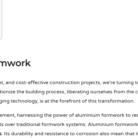
rmwork
nt, and cost-effective construction projects, we're turning t
utionize the building process, liberating ourselves from the 
g technology, is at the forefront of this transformation.
ovement, harnessing the power of aluminium formwork to r
s over traditional formwork systems. Aluminium formwork is
s
. Its durability and resistance to corrosion also mean that 