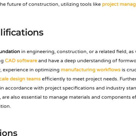
e future of construction, utilizing tools like
project manag
ifications
oundation
in engineering, construction, or a related field, as
ing
CAD software
and have a deep understanding of formwork
, experience in optimizing
manufacturing workflows
is cruc
cale design teams
efficiently to meet project needs. Furthe
in accordance with project specifications and industry sta
, are also essential to manage materials and components effi
ition.
ions