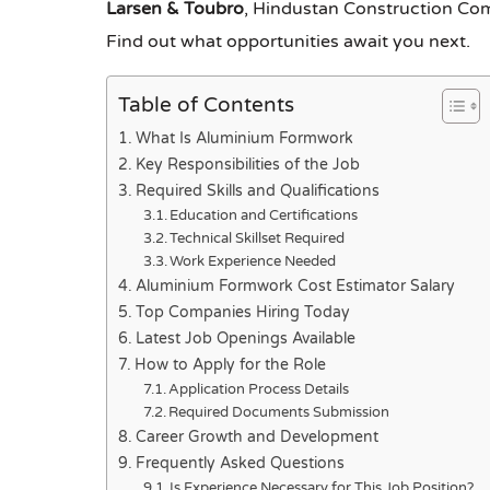
Larsen & Toubro
, Hindustan Construction C
Find out what opportunities await you next.
Table of Contents
What Is Aluminium Formwork
Key Responsibilities of the Job
Required Skills and Qualifications
Education and Certifications
Technical Skillset Required
Work Experience Needed
Aluminium Formwork Cost Estimator Salary
Top Companies Hiring Today
Latest Job Openings Available
How to Apply for the Role
Application Process Details
Required Documents Submission
Career Growth and Development
Frequently Asked Questions
Is Experience Necessary for This Job Position?