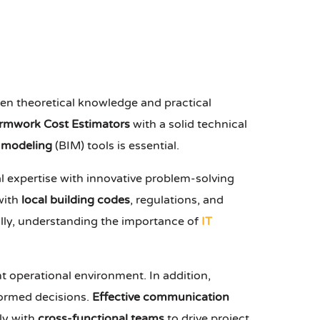
een theoretical knowledge and practical
rmwork Cost Estimators
with a solid technical
n modeling
(BIM) tools is essential.
l expertise with innovative problem-solving
 with
local building codes
, regulations, and
ally, understanding the importance of
IT
t operational environment. In addition,
nformed decisions.
Effective communication
ely with
cross-functional teams
to drive project