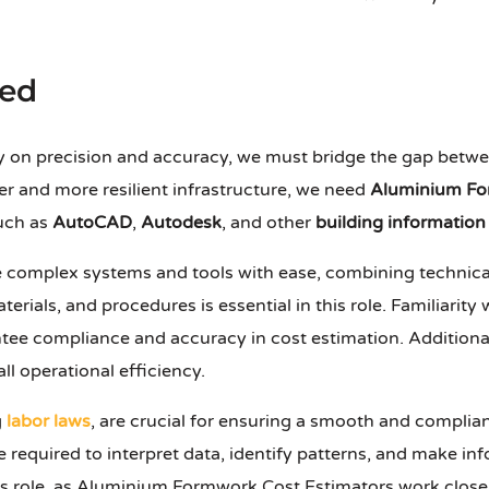
red
ly on precision and accuracy, we must bridge the gap betw
ger and more resilient infrastructure, we need
Aluminium Fo
such as
AutoCAD
,
Autodesk
, and other
building informatio
e complex systems and tools with ease, combining technica
aterials, and procedures is essential in this role. Familiarity
ntee compliance and accuracy in cost estimation. Addition
 operational efficiency.
g
labor laws
, are crucial for ensuring a smooth and complian
e required to interpret data, identify patterns, and make i
 this role, as Aluminium Formwork Cost Estimators work clos