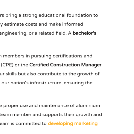
tors bring a strong educational foundation to
ely estimate costs and make informed
 engineering, or a related field. A
bachelor's
m members in pursuing certifications and
(CPE) or the
Certified Construction Manager
 skills but also contribute to the growth of
f our nation's infrastructure, ensuring the
he proper use and maintenance of aluminium
 team member and supports their growth and
 team is committed to
developing marketing