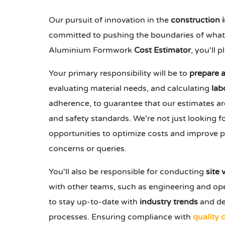
Our pursuit of innovation in the
construction 
committed to pushing the boundaries of what's 
Aluminium Formwork
Cost Estimator
, you'll 
Your primary responsibility will be to
prepare 
evaluating material needs, and calculating
lab
adherence, to guarantee that our estimates ar
and safety standards. We're not just lookin
opportunities to optimize costs and improve pro
concerns or queries.
You'll also be responsible for conducting
site v
with other teams, such as engineering and oper
to stay up-to-date with
industry trends
and de
processes. Ensuring compliance with
quality 