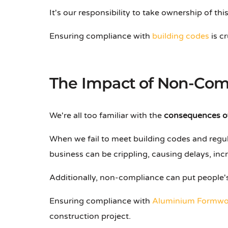
It's our responsibility to take ownership of t
Ensuring compliance with
building codes
is c
The Impact of Non-Com
We're all too familiar with the
consequences o
When we fail to meet building codes and regul
business can be crippling, causing delays, in
Additionally, non-compliance can put people's 
Ensuring compliance with
Aluminium Formwo
construction project.