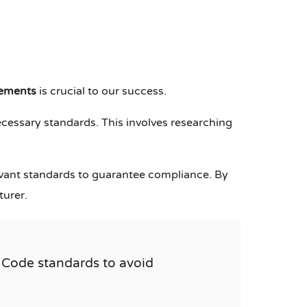
rements
is crucial to our success.
ecessary standards. This involves researching
evant standards to guarantee compliance. By
turer.
 Code standards to avoid