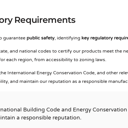
tory Requirements
to guarantee
public safety
, identifying
key regulatory requi
ate, and national codes to certify our products meet the n
r each region, from accessibility to zoning laws.
 the International Energy Conservation Code, and other rel
bility, and maintain our reputation as a responsible manufac
rnational Building Code and Energy Conservation
aintain a responsible reputation.