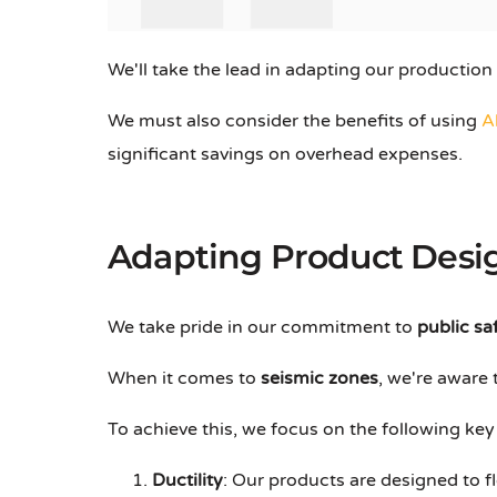
We'll take the lead in adapting our production
We must also consider the benefits of using
A
significant savings on overhead expenses.
Adapting Product Desig
We take pride in our commitment to
public sa
When it comes to
seismic zones
, we're aware
To achieve this, we focus on the following ke
Ductility
: Our products are designed to f