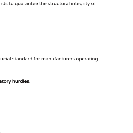
ds to guarantee the structural integrity of
crucial standard for manufacturers operating
atory hurdles
.
.