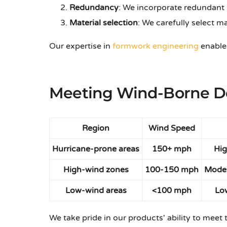
Redundancy
: We incorporate redundant 
Material selection
: We carefully select m
Our expertise in
formwork engineering
enables
Meeting Wind-Borne De
Region
Wind Speed
Hurricane-prone areas
150+ mph
Hig
High-wind zones
100-150 mph
Moder
Low-wind areas
<100 mph
Lo
We take pride in our products' ability to meet