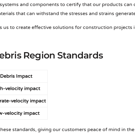
systems and components to certify that our products can con
aterials that can withstand the stresses and strains generate
 us to create effective solutions for construction projects 
bris Region Standards
Debris Impact
h-velocity impact
ate-velocity impact
w-velocity impact
 these standards, giving our customers peace of mind in the