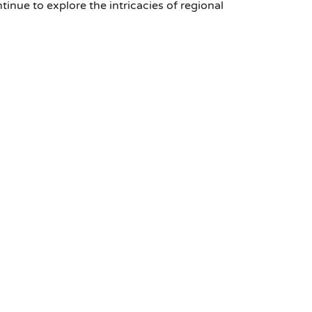
nue to explore the intricacies of regional