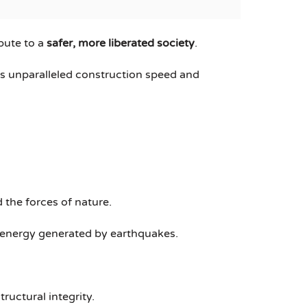
bute to a
safer, more liberated society
.
ers unparalleled construction speed and
 the forces of nature.
e energy generated by earthquakes.
ructural integrity.