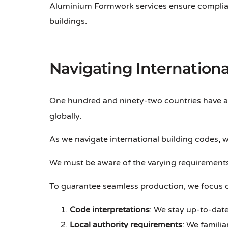
Aluminium Formwork services ensure complian
buildings.
Navigating Internationa
One hundred and ninety-two countries have 
globally.
As we navigate international building codes, 
We must be aware of the varying requirements
To guarantee seamless production, we focus 
Code interpretations
: We stay up-to-date
Local authority requirements
: We famili