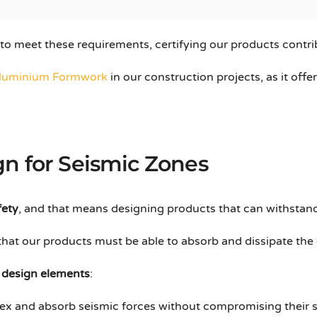
 to meet these requirements, certifying our products contri
luminium Formwork
in our construction projects, as it off
n for Seismic Zones
fety
, and that means designing products that can withstand
 that our products must be able to absorb and dissipate th
y
design elements
:
lex and absorb seismic forces without compromising their st