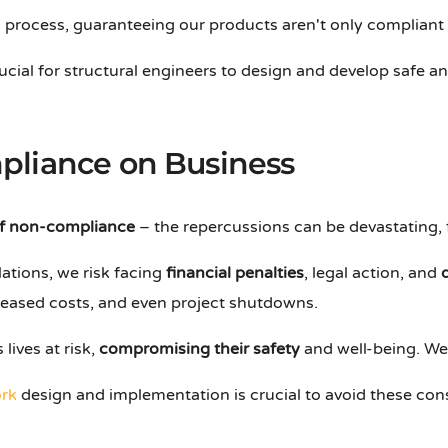
his process, guaranteeing our products aren't only compliant
rucial for structural engineers to design and develop safe 
pliance on Business
f non-compliance
– the repercussions can be devastating, 
ations, we risk facing
financial penalties
, legal action, and
creased costs, and even project shutdowns.
lives at risk,
compromising their safety
and well-being. We c
rk
design and implementation is crucial to avoid these co