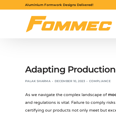
Aluminium Formwork Designs Delivered!
Adapting Production 
PALAK SHARMA
DECEMBER 10, 2023
COMPLIANCE
As we navigate the complex landscape of
mod
and regulations is vital. Failure to comply risk
certifying our products not only meet but ex