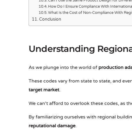
Can I Use the Same Product Design for Differe
How Do I Ensure Compliance With International
What Is the Cost of Non-Compliance With Regi
Conclusion
Understanding Regiona
As we plunge into the world of
production ad
These codes vary from state to state, and even 
target market
.
We can't afford to overlook these codes, as th
By familiarizing ourselves with regional buil
reputational damage
.