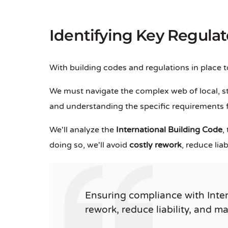
Identifying Key Regula
With building codes and regulations in place 
We must navigate the complex web of local, st
and understanding the specific requirements fo
We'll analyze the
International Building Code
,
doing so, we'll avoid
costly rework
, reduce lia
Ensuring compliance with Inte
rework, reduce liability, and m