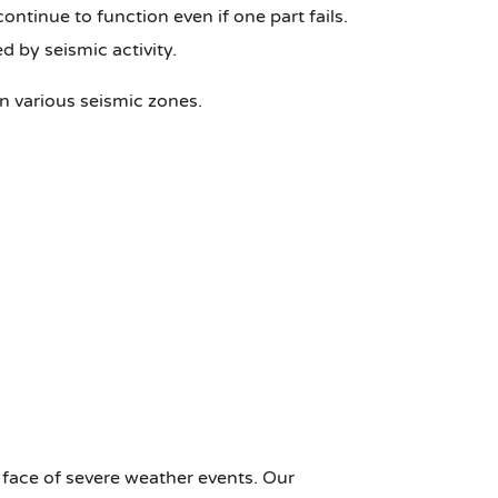
tinue to function even if one part fails.
d by seismic activity.
in various seismic zones.
 face of severe weather events. Our