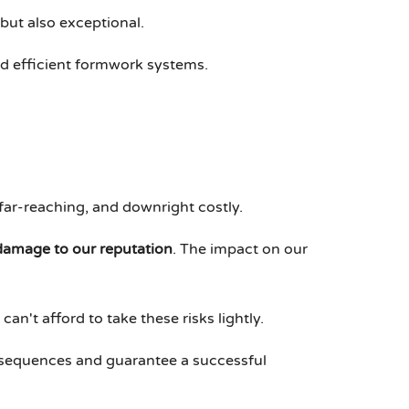
 but also exceptional.
and efficient formwork systems.
far-reaching, and downright costly.
damage to our reputation
. The impact on our
an't afford to take these risks lightly.
nsequences and guarantee a successful