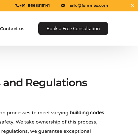
+91 8668515141
hello@fommec.com
Book a Free Consultation
Contact us
s and Regulations
ion processes to meet varying
building codes
e
afety. We take ownership of this process,
al regulations, we guarantee exceptional