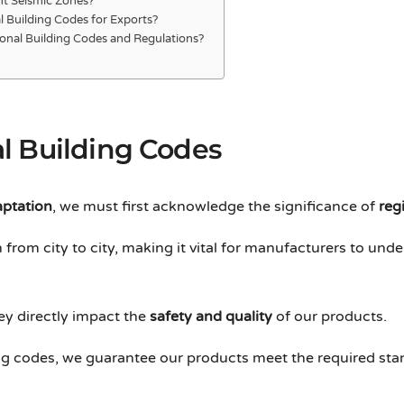
nt Seismic Zones?
 Building Codes for Exports?
onal Building Codes and Regulations?
l Building Codes
aptation
, we must first acknowledge the significance of
reg
from city to city, making it vital for manufacturers to unde
ey directly impact the
safety and quality
of our products.
ding codes, we guarantee our products meet the required st