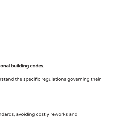
ional building codes
.
rstand the specific regulations governing their
andards, avoiding costly reworks and