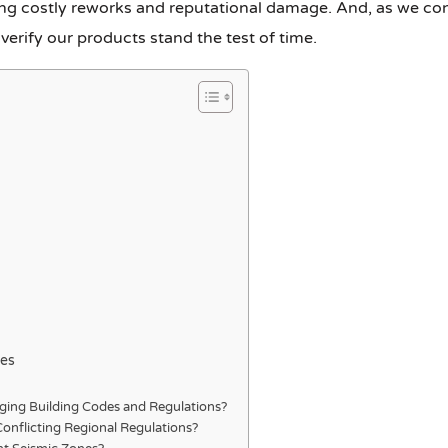
ng costly reworks and reputational damage. And, as we conti
verify our products stand the test of time.
pes
ging Building Codes and Regulations?
Conflicting Regional Regulations?