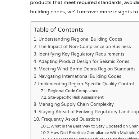
products that meet required standards, avoidi
building codes, we'll uncover more insights to 
Table of Contents
Understanding Regional Building Codes
The Impact of Non-Compliance on Business
Identifying Key Regulatory Requirements
Adapting Product Design for Seismic Zones
Meeting Wind-Borne Debris Region Standards
Navigating International Building Codes
Implementing Region-Specific Quality Control
Regional Code Compliance
Site-Specific Risk Assessment
Managing Supply Chain Complexity
Staying Ahead of Evolving Regulatory Landsca
Frequently Asked Questions
What Is the Best Way to Stay Updated on Chan
How Do I Prioritize Compliance With Multiple, 