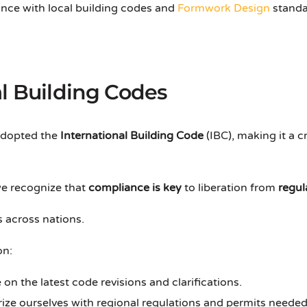
ce with local building codes and
Formwork Design
standar
l Building Codes
adopted the
International Building Code
(IBC), making it a 
we recognize that
compliance is key
to liberation from
regul
 across nations.
on:
 on the latest code revisions and clarifications.
arize ourselves with regional regulations and permits needed