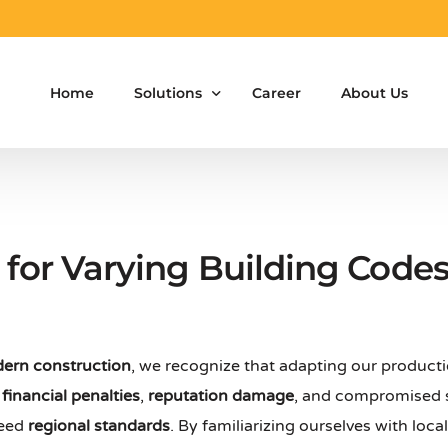
Home
Solutions
Career
About Us
Aluminium Formwork Design
Aluminium Formwork Re-Design
for Varying Building Code
Aluminium Formwork Refurbishment
Aluminium Formwork Accessories
ern construction
, we recognize that adapting our product
Aluminium Formwork Design Team on Hir
s
financial penalties
,
reputation damage
, and compromised s
Safety Screen System for Construction
ceed
regional standards
. By familiarizing ourselves with loc