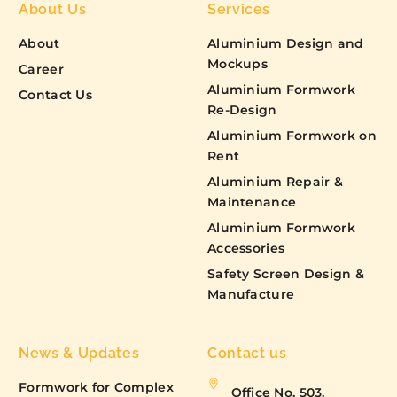
About Us
Services
About
Aluminium Design and
Mockups
Career
Aluminium Formwork
Contact Us
Re-Design
Aluminium Formwork on
Rent
Aluminium Repair &
Maintenance
Aluminium Formwork
Accessories
Safety Screen Design &
Manufacture
News & Updates
Contact us
Formwork for Complex
Office No. 503,