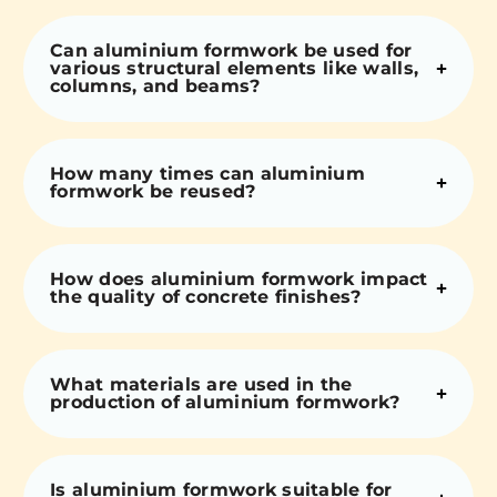
Can aluminium formwork be used for
various structural elements like walls,
columns, and beams?
How many times can aluminium
formwork be reused?
How does aluminium formwork impact
the quality of concrete finishes?
What materials are used in the
production of aluminium formwork?
Is aluminium formwork suitable for