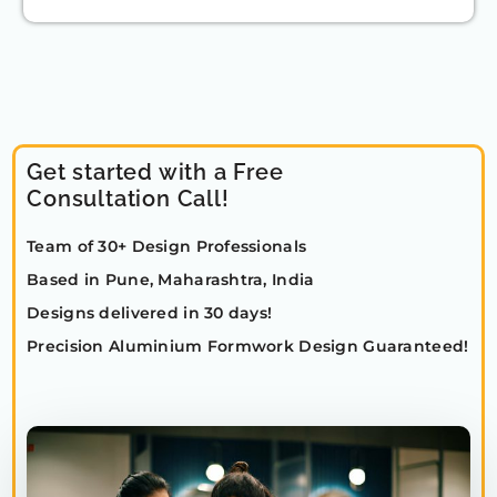
Get started with a Free
Consultation Call!
Team of 30+ Design Professionals
Based in Pune, Maharashtra, India
Designs delivered in 30 days!
Precision Aluminium Formwork Design Guaranteed!