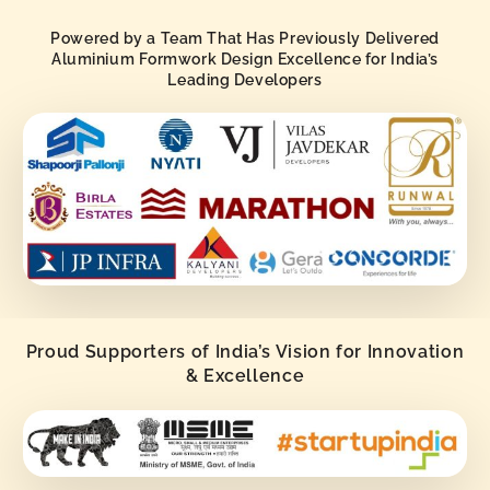
Powered by a Team That Has Previously Delivered
Aluminium Formwork Design Excellence for India’s
Leading Developers
Proud Supporters of India’s Vision for Innovation
& Excellence