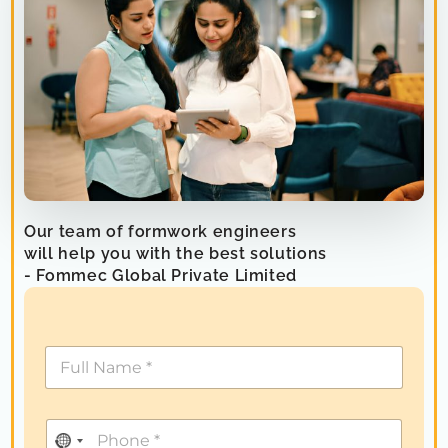
Our team of formwork engineers
will help you with the best solutions
- Fommec Global Private Limited
N