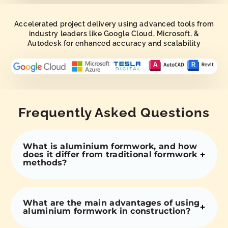
Accelerated project delivery using advanced tools from
industry leaders like Google Cloud, Microsoft, &
Autodesk for enhanced accuracy and scalability
Frequently Asked Questions
What is aluminium formwork, and how
does it differ from traditional formwork
methods?
What are the main advantages of using
aluminium formwork in construction?