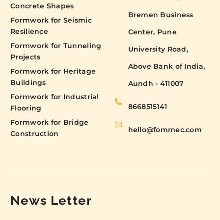
Concrete Shapes
Bremen Business
Formwork for Seismic
Resilience
Center, Pune
Formwork for Tunneling
University Road,
Projects
Above Bank of India,
Formwork for Heritage
Buildings
Aundh - 411007
Formwork for Industrial
8668515141
Flooring
Formwork for Bridge
hello@fommec.com
Construction
News Letter