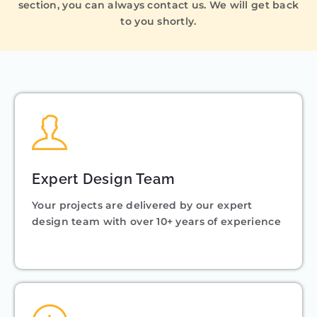
section, you can always contact us. We will get back
to you shortly.
Expert Design Team
Your projects are delivered by our expert
design team with over 10+ years of experience