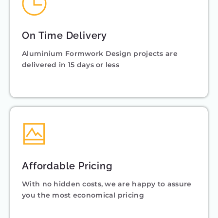
On Time Delivery
Aluminium Formwork Design projects are
delivered in 15 days or less
Affordable Pricing
With no hidden costs, we are happy to assure
you the most economical pricing