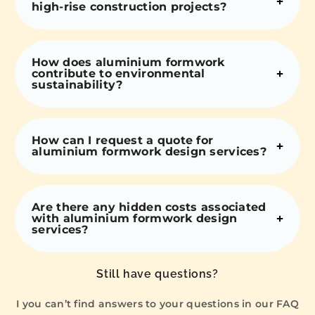
high-rise construction projects?
How does aluminium formwork
contribute to environmental
sustainability?
How can I request a quote for
aluminium formwork design services?
Are there any hidden costs associated
with aluminium formwork design
services?
Still have questions?
I you can’t find answers to your questions in our FAQ