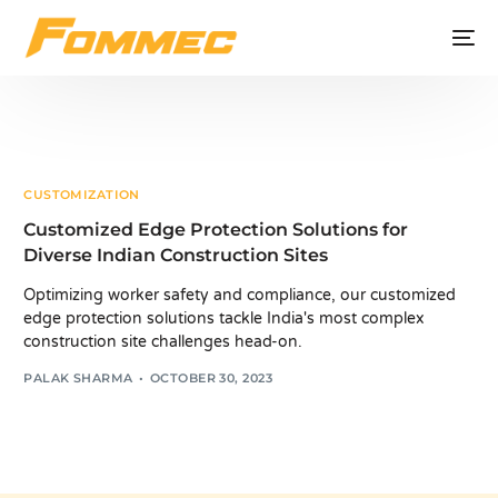
CUSTOMIZATION
Customized Edge Protection Solutions for
Diverse Indian Construction Sites
Optimizing worker safety and compliance, our customized
edge protection solutions tackle India's most complex
construction site challenges head-on.
PALAK SHARMA
OCTOBER 30, 2023