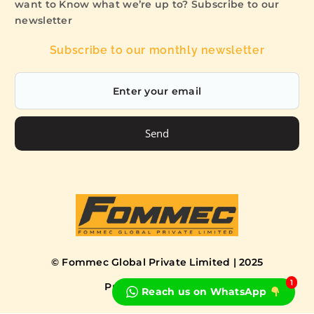
want to Know what we’re up to? Subscribe to our
newsletter
Subscribe to our monthly newsletter
Send
© Fommec Global Private Limited | 2025
1
Privacy Policy
Terms
Reach us on WhatsApp
Book a Free Consultation