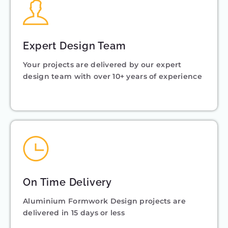
Expert Design Team
Your projects are delivered by our expert
design team with over 10+ years of experience
On Time Delivery
Aluminium Formwork Design projects are
delivered in 15 days or less