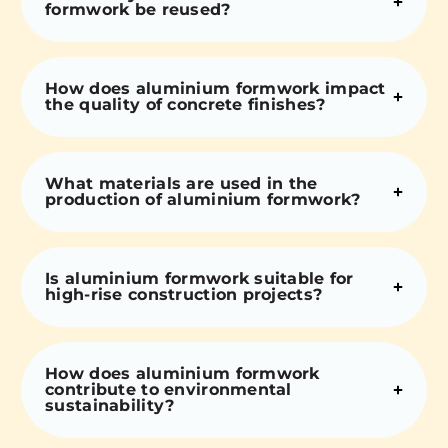
formwork be reused?
How does aluminium formwork impact
the quality of concrete finishes?
What materials are used in the
production of aluminium formwork?
Is aluminium formwork suitable for
high-rise construction projects?
How does aluminium formwork
contribute to environmental
sustainability?