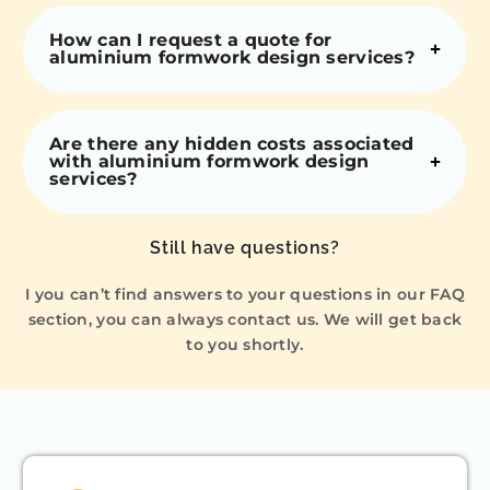
How can I request a quote for
aluminium formwork design services?
Are there any hidden costs associated
with aluminium formwork design
services?
Still have questions?
I you can’t find answers to your questions in our FAQ
section, you can always contact us. We will get back
to you shortly.