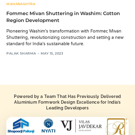
MAHARASHTRA
Fommec Mivan Shuttering in Washim: Cotton
Region Development
Pioneering Washim's transformation with Fommec Mivan
Shuttering, revolutionizing construction and setting a new
standard for India's sustainable future.
PALAK SHARMA
MAY 15, 2023
Powered by a Team That Has Previously Delivered
Aluminium Formwork Design Excellence for India’s
Leading Developers