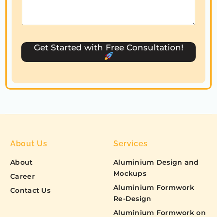
a
t
e
s
Get Started with Free Consultation!
+
1
About Us
Services
About
Aluminium Design and
Mockups
Career
Aluminium Formwork
Contact Us
Re-Design
Aluminium Formwork on