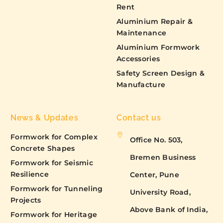
Rent
Aluminium Repair &
Maintenance
Aluminium Formwork
Accessories
Safety Screen Design &
Manufacture
News & Updates
Contact us
Formwork for Complex
Office No. 503,
Concrete Shapes
Bremen Business
Formwork for Seismic
Resilience
Center, Pune
Formwork for Tunneling
University Road,
Projects
Above Bank of India,
Formwork for Heritage