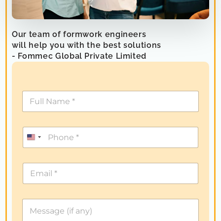
Our team of formwork engineers
will help you with the best solutions
- Fommec Global Private Limited
U
n
i
t
e
d
S
t