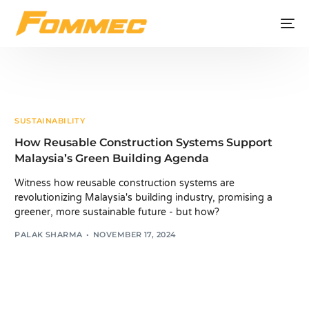
SUSTAINABILITY
How Reusable Construction Systems Support
Malaysia’s Green Building Agenda
Witness how reusable construction systems are
revolutionizing Malaysia's building industry, promising a
greener, more sustainable future - but how?
PALAK SHARMA
NOVEMBER 17, 2024