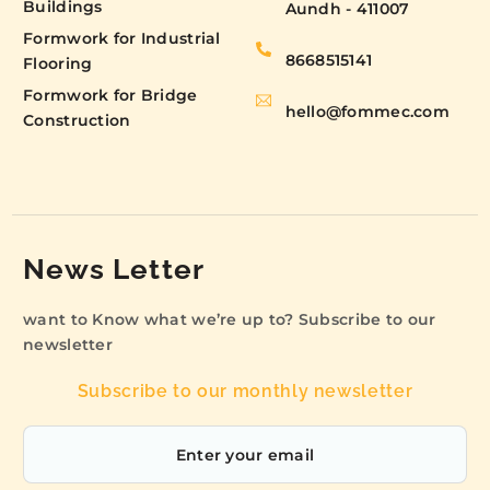
Buildings
Aundh - 411007
Formwork for Industrial
8668515141
Flooring
Formwork for Bridge
hello@fommec.com
Construction
News Letter
want to Know what we’re up to? Subscribe to our
newsletter
Subscribe to our monthly newsletter