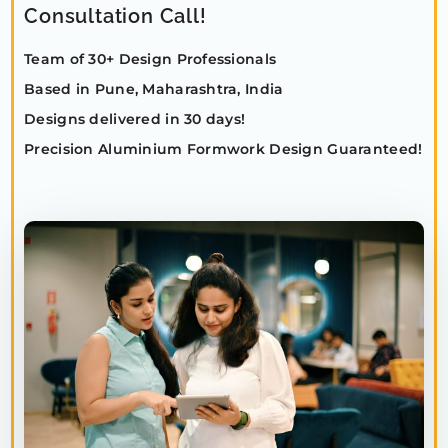
Consultation Call!
Team of 30+ Design Professionals
Based in Pune, Maharashtra, India
Designs delivered in 30 days!
Precision Aluminium Formwork Design Guaranteed!