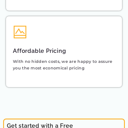
Affordable Pricing
With no hidden costs, we are happy to assure
you the most economical pricing
Get started with a Free