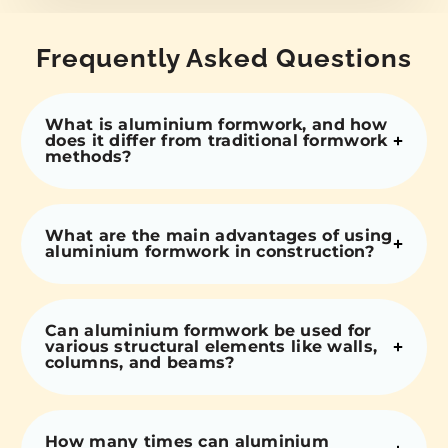
Frequently Asked Questions
What is aluminium formwork, and how
does it differ from traditional formwork
methods?
What are the main advantages of using
aluminium formwork in construction?
Can aluminium formwork be used for
various structural elements like walls,
columns, and beams?
How many times can aluminium