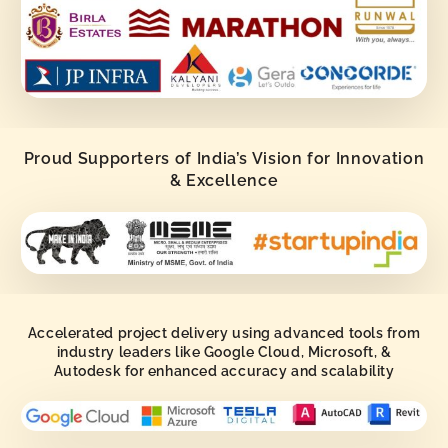
Proud Supporters of India’s Vision for Innovation
& Excellence
Accelerated project delivery using advanced tools from
industry leaders like Google Cloud, Microsoft, &
Autodesk for enhanced accuracy and scalability