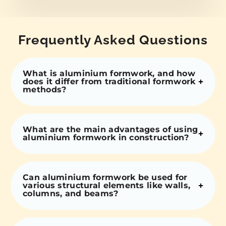
Frequently Asked Questions
What is aluminium formwork, and how
does it differ from traditional formwork
methods?
What are the main advantages of using
aluminium formwork in construction?
Can aluminium formwork be used for
various structural elements like walls,
columns, and beams?