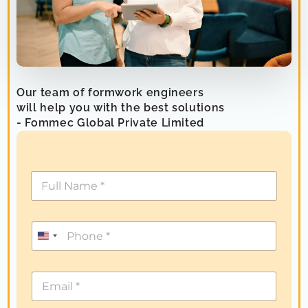
Our team of formwork engineers
will help you with the best solutions
- Fommec Global Private Limited
U
n
i
t
e