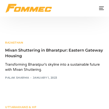
RAJASTHAN
Mivan Shuttering in Bharatpur: Eastern Gateway
Housing
Transforming Bharatpur's skyline into a sustainable future
with Mivan Shuttering.
PALAK SHARMA
JANUARY 1, 2023
UTTARAKHAND & HP