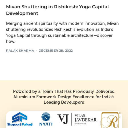
Mivan Shuttering in Rishikesh: Yoga Capital
Development
Merging ancient spirituality with modern innovation, Mivan
shuttering revolutionizes Rishikesh's evolution as India's
Yoga Capital through sustainable architecture—discover
how.
PALAK SHARMA
DECEMBER 28, 2022
Powered by a Team That Has Previously Delivered
Aluminium Formwork Design Excellence for India’s
Leading Developers