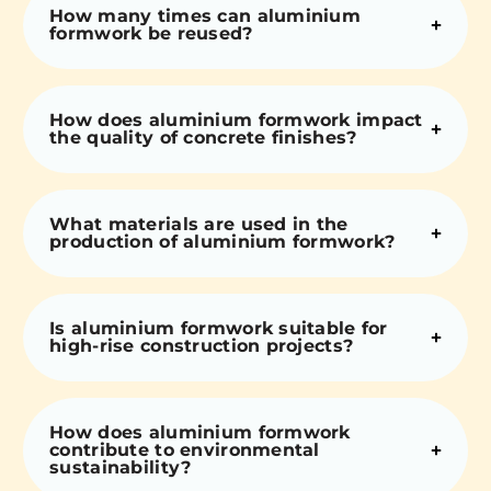
How many times can aluminium
formwork be reused?
How does aluminium formwork impact
the quality of concrete finishes?
What materials are used in the
production of aluminium formwork?
Is aluminium formwork suitable for
high-rise construction projects?
How does aluminium formwork
contribute to environmental
sustainability?