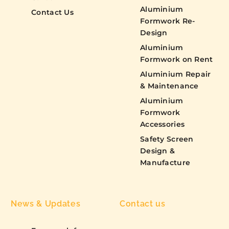
Aluminium
Contact Us
Formwork Re-
Design
Aluminium
Formwork on Rent
Aluminium Repair
& Maintenance
Aluminium
Formwork
Accessories
Safety Screen
Design &
Manufacture
News & Updates
Contact us