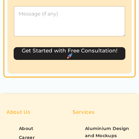
d
S
t
a
t
e
s
Get Started with Free Consultation!
+
1
About Us
Services
About
Aluminium Design
and Mockups
Career