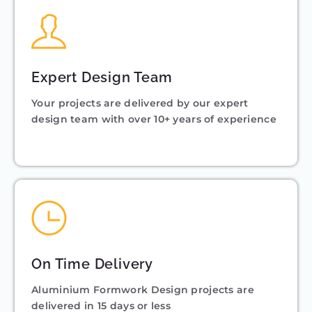
Expert Design Team
Your projects are delivered by our expert
design team with over 10+ years of experience
On Time Delivery
Aluminium Formwork Design projects are
delivered in 15 days or less