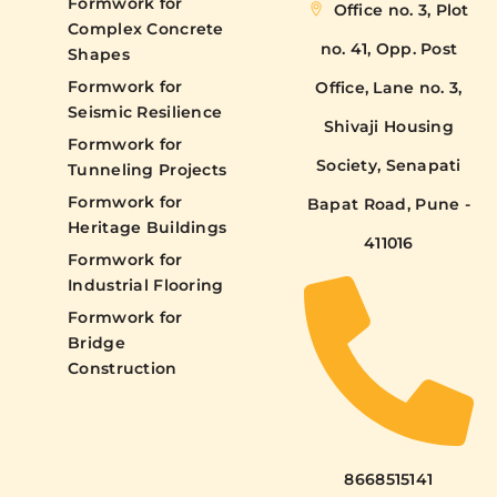
Formwork for
Office no. 3, Plot
Complex Concrete
no. 41, Opp. Post
Shapes
Formwork for
Office, Lane no. 3,
Seismic Resilience
Shivaji Housing
Formwork for
Society, Senapati
Tunneling Projects
Formwork for
Bapat Road, Pune -
Heritage Buildings
411016
Formwork for
Industrial Flooring
Formwork for
Bridge
Construction
8668515141