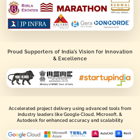
Proud Supporters of India’s Vision for Innovation
& Excellence
Accelerated project delivery using advanced tools from
industry leaders like Google Cloud, Microsoft, &
Autodesk for enhanced accuracy and scalability