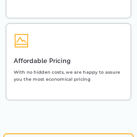
Affordable Pricing
With no hidden costs, we are happy to assure
you the most economical pricing