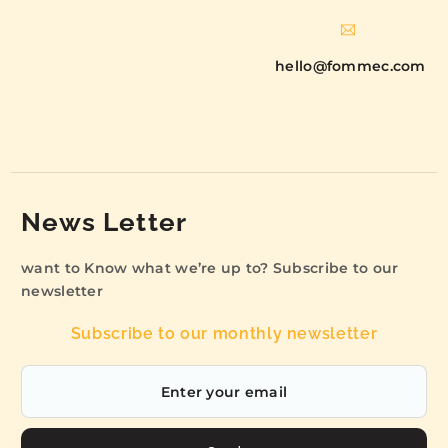
hello@fommec.com
News Letter
want to Know what we’re up to? Subscribe to our
newsletter
Subscribe to our monthly newsletter