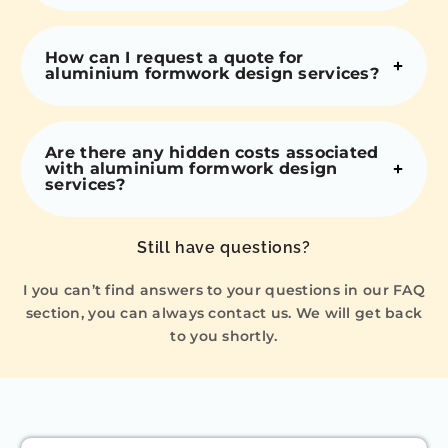
How can I request a quote for
aluminium formwork design services?
Are there any hidden costs associated
with aluminium formwork design
services?
Still have questions?
I you can’t find answers to your questions in our FAQ
section, you can always contact us. We will get back
to you shortly.