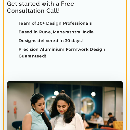
Get started with a Free
Consultation Call!
Team of 30+ Design Professionals
Based in Pune, Maharashtra, India
Designs delivered in 30 days!
Precision Aluminium Formwork Design
Guaranteed!