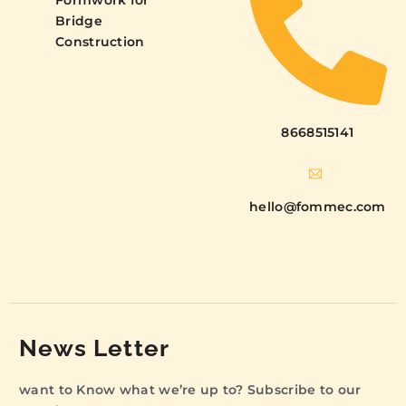
Formwork for
Bridge
Construction
8668515141
hello@fommec.com
News Letter
want to Know what we’re up to? Subscribe to our