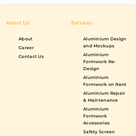
About Us
Services
About
Aluminium Design
and Mockups
Career
Aluminium
Contact Us
Formwork Re-
Design
Aluminium
Formwork on Rent
Aluminium Repair
& Maintenance
Aluminium
Formwork
Accessories
Safety Screen