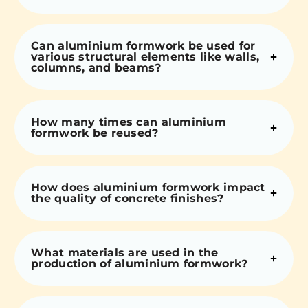
Can aluminium formwork be used for
various structural elements like walls,
columns, and beams?
How many times can aluminium
formwork be reused?
How does aluminium formwork impact
the quality of concrete finishes?
What materials are used in the
production of aluminium formwork?