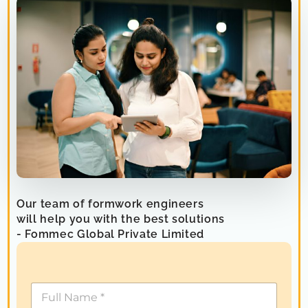
Our team of formwork engineers
will help you with the best solutions
- Fommec Global Private Limited