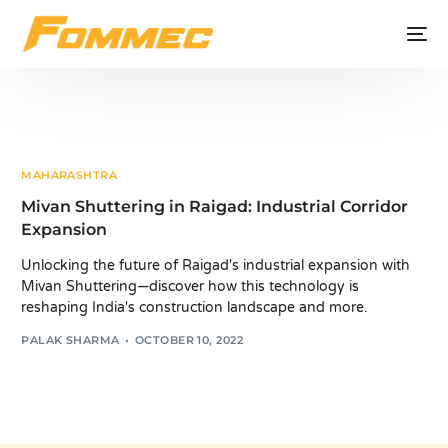
MAHARASHTRA
Mivan Shuttering in Raigad: Industrial Corridor
Expansion
Unlocking the future of Raigad's industrial expansion with
Mivan Shuttering—discover how this technology is
reshaping India's construction landscape and more.
PALAK SHARMA
OCTOBER 10, 2022