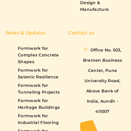
Design &
Manufacture
News & Updates
Contact us
Formwork for
Office No. 503,
Complex Concrete
Bremen Business
Shapes
Formwork for
Center, Pune
Seismic Resilience
University Road,
Formwork for
Above Bank of
Tunneling Projects
Formwork for
India, Aundh -
Heritage Buildings
411007
Formwork for
Industrial Flooring