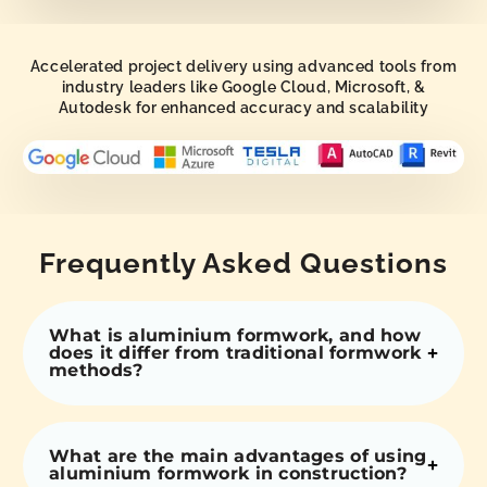
Accelerated project delivery using advanced tools from
industry leaders like Google Cloud, Microsoft, &
Autodesk for enhanced accuracy and scalability
Frequently Asked Questions
What is aluminium formwork, and how
does it differ from traditional formwork
methods?
What are the main advantages of using
aluminium formwork in construction?