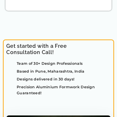
Get started with a Free
Consultation Call!
Team of 30+ Design Professionals
Based in Pune, Maharashtra, India
Designs delivered in 30 days!
Precision Aluminium Formwork Design
Guaranteed!