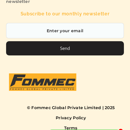
newsletter
Subscribe to our monthly newsletter
Send
© Fommec Global Private Limited | 2025
Privacy Policy
Terms