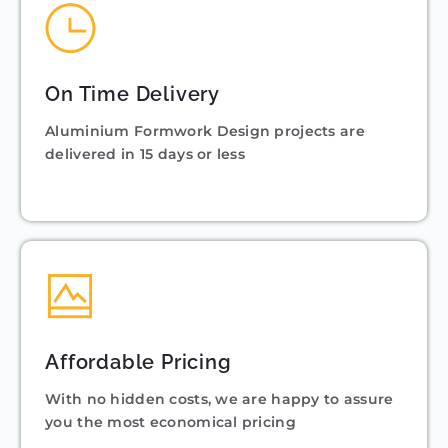
On Time Delivery
Aluminium Formwork Design projects are
delivered in 15 days or less
Affordable Pricing
With no hidden costs, we are happy to assure
you the most economical pricing