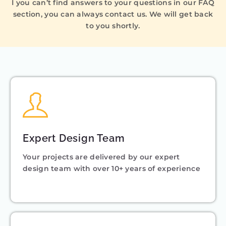
I you can’t find answers to your questions in our FAQ
section, you can always contact us. We will get back
to you shortly.
Expert Design Team
Your projects are delivered by our expert
design team with over 10+ years of experience