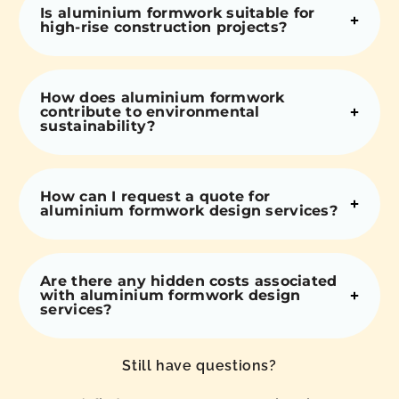
Is aluminium formwork suitable for
high-rise construction projects?
How does aluminium formwork
contribute to environmental
sustainability?
How can I request a quote for
aluminium formwork design services?
Are there any hidden costs associated
with aluminium formwork design
services?
Still have questions?