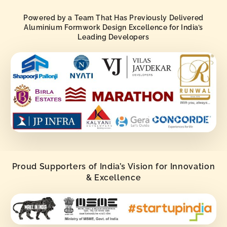
Powered by a Team That Has Previously Delivered
Aluminium Formwork Design Excellence for India’s
Leading Developers
Proud Supporters of India’s Vision for Innovation
& Excellence