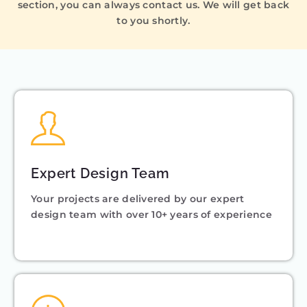
section, you can always contact us. We will get back
to you shortly.
Expert Design Team
Your projects are delivered by our expert
design team with over 10+ years of experience