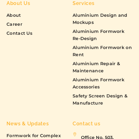
About Us
Services
About
Aluminium Design and
Mockups
Career
Aluminium Formwork
Contact Us
Re-Design
Aluminium Formwork on
Rent
Aluminium Repair &
Maintenance
Aluminium Formwork
Accessories
Safety Screen Design &
Manufacture
News & Updates
Contact us
Formwork for Complex
Office No. 503,