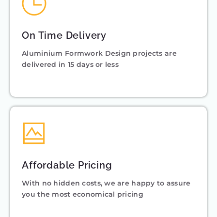
On Time Delivery
Aluminium Formwork Design projects are
delivered in 15 days or less
Affordable Pricing
With no hidden costs, we are happy to assure
you the most economical pricing