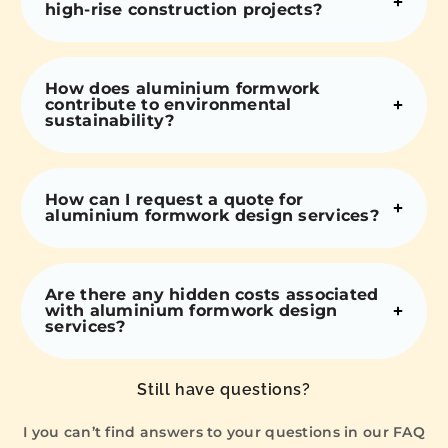
high-rise construction projects?
How does aluminium formwork
contribute to environmental
sustainability?
How can I request a quote for
aluminium formwork design services?
Are there any hidden costs associated
with aluminium formwork design
services?
Still have questions?
I you can’t find answers to your questions in our FAQ