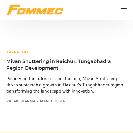
KARNATAKA
Mivan Shuttering in Raichur: Tungabhadra
Region Development
Pioneering the future of construction, Mivan Shuttering
drives sustainable growth in Raichur's Tungabhadra region,
transforming the landscape with innovation.
PALAK SHARMA
MARCH 11, 2023