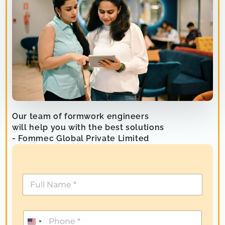
Our team of formwork engineers
will help you with the best solutions
- Fommec Global Private Limited
U