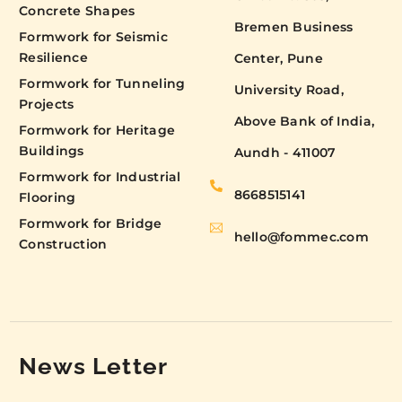
Concrete Shapes
Bremen Business
Formwork for Seismic
Resilience
Center, Pune
Formwork for Tunneling
University Road,
Projects
Above Bank of India,
Formwork for Heritage
Buildings
Aundh - 411007
Formwork for Industrial
8668515141
Flooring
Formwork for Bridge
hello@fommec.com
Construction
News Letter