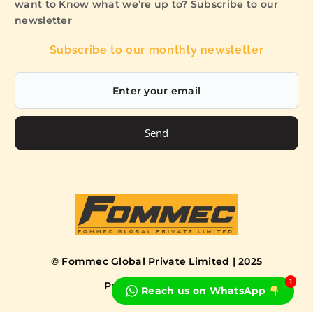
want to Know what we’re up to? Subscribe to our
newsletter
Subscribe to our monthly newsletter
Send
© Fommec Global Private Limited | 2025
1
Privacy Policy
Terms
Reach us on WhatsApp
Book a Free Consultation