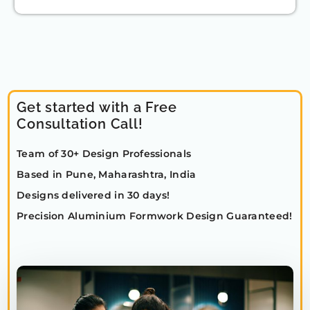
Get started with a Free
Consultation Call!
Team of 30+ Design Professionals
Based in Pune, Maharashtra, India
Designs delivered in 30 days!
Precision Aluminium Formwork Design Guaranteed!