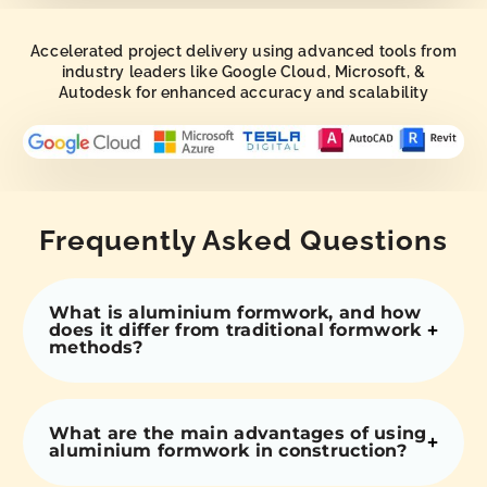
Accelerated project delivery using advanced tools from
industry leaders like Google Cloud, Microsoft, &
Autodesk for enhanced accuracy and scalability
Frequently Asked Questions
What is aluminium formwork, and how
does it differ from traditional formwork
methods?
What are the main advantages of using
aluminium formwork in construction?