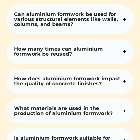
Can aluminium formwork be used for
various structural elements like walls,
columns, and beams?
How many times can aluminium
formwork be reused?
How does aluminium formwork impact
the quality of concrete finishes?
What materials are used in the
production of aluminium formwork?
Is aluminium formwork suitable for