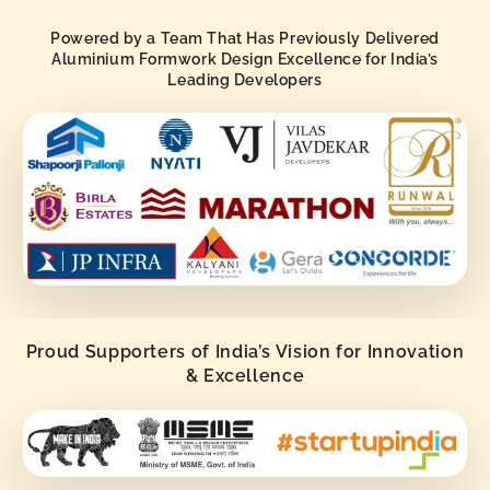
Powered by a Team That Has Previously Delivered
Aluminium Formwork Design Excellence for India’s
Leading Developers
Proud Supporters of India’s Vision for Innovation
& Excellence