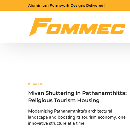
Aluminium Formwork Designs Delivered!
KERALA
Mivan Shuttering in Pathanamthitta:
Religious Tourism Housing
Modernizing Pathanamthitta’s architectural
landscape and boosting its tourism economy, one
innovative structure at a time.