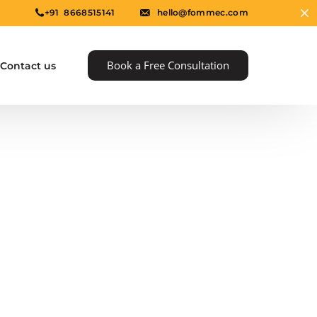
+91 8668515141
hello@fommec.com
Book a Free Consultation
Contact us
e