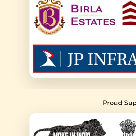
Proud Supp