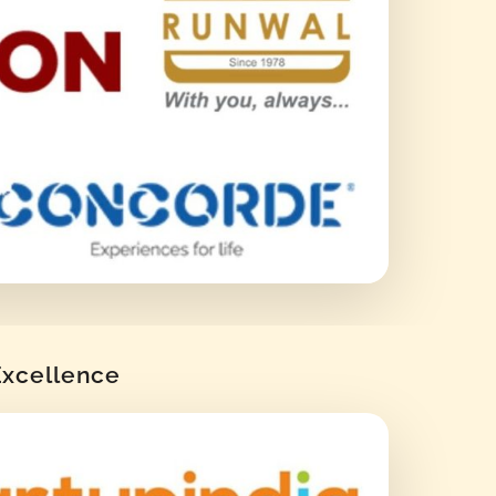
 Excellence