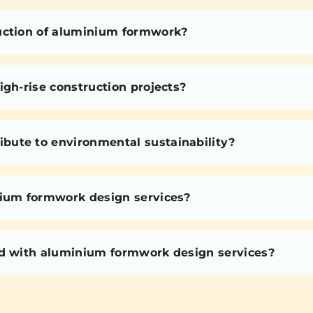
uction of aluminium formwork?
igh-rise construction projects?
bute to environmental sustainability?
nium formwork design services?
ed with aluminium formwork design services?