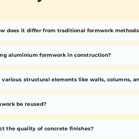
 does it differ from traditional formwork methods
ing aluminium formwork in construction?
various structural elements like walls, columns, 
mwork be reused?
the quality of concrete finishes?