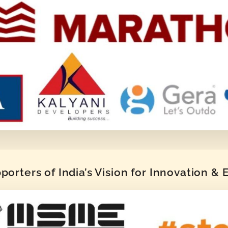
orters of India’s Vision for Innovation &