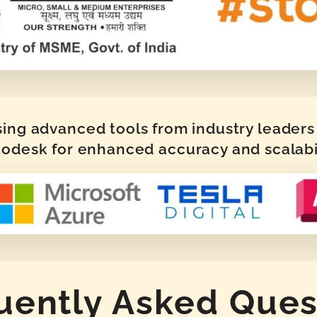
sing advanced tools from industry leaders 
odesk for enhanced accuracy and scalabi
uently Asked Ques