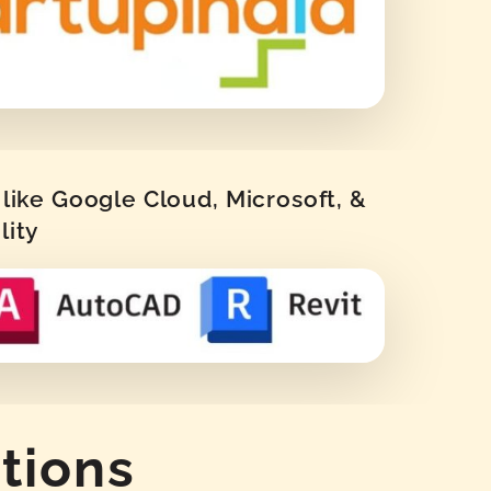
like Google Cloud, Microsoft, &
lity
tions