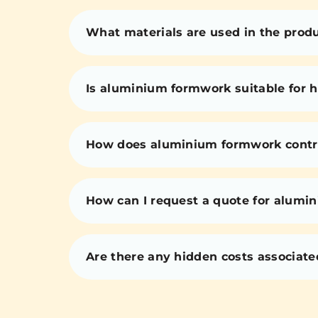
What materials are used in the prod
Is aluminium formwork suitable for h
How does aluminium formwork contri
How can I request a quote for alumi
Are there any hidden costs associat