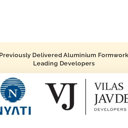
reviously Delivered Aluminium Formwork 
Leading Developers