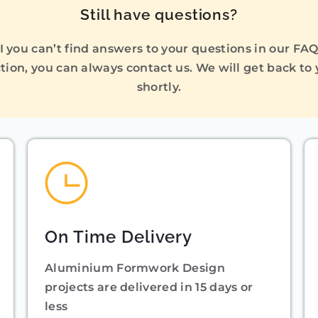
Still have questions?
I you can’t find answers to your questions in our FA
tion, you can always contact us. We will get back to
shortly.
On Time Delivery
Aluminium Formwork Design
projects are delivered in 15 days or
less