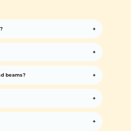
?
and beams?