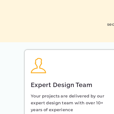
sec
Expert Design Team
Your projects are delivered by our
expert design team with over 10+
years of experience