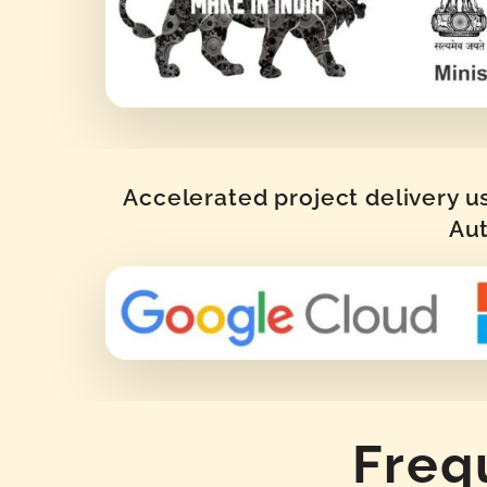
Accelerated project delivery u
Aut
Freq