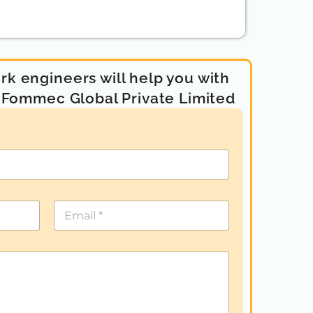
k engineers will help you with
- Fommec Global Private Limited