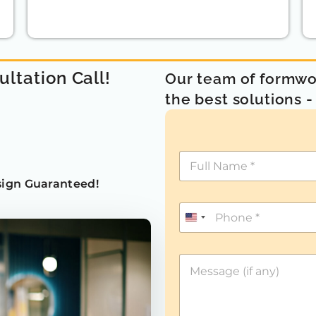
ultation Call!
Our team of formwor
the best solutions 
ign Guaranteed!
U
n
i
t
e