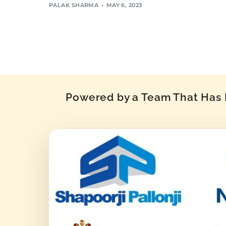
PALAK SHARMA
MAY 6, 2023
Powered by a Team That Has P