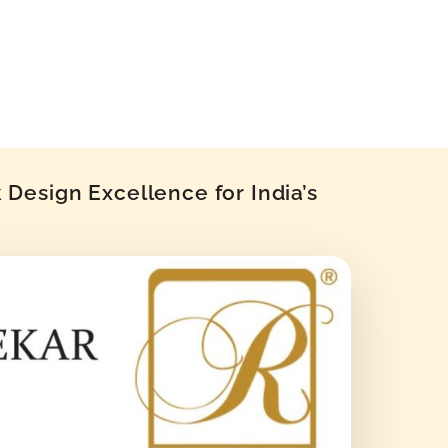
Design Excellence for India’s