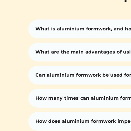
What is aluminium formwork, and how
What are the main advantages of us
Can aluminium formwork be used for 
How many times can aluminium for
How does aluminium formwork impact 