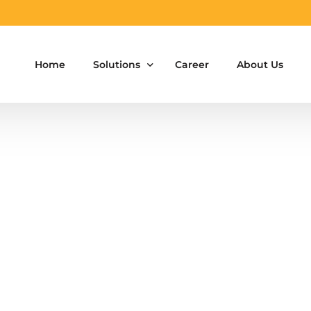
Home
Solutions
Career
About Us
Aluminium Formwork Design
Aluminium Formwork Re-Design
Aluminium Formwork Refurbishment
Aluminium Formwork Accessories
Aluminium Formwork Design Team on Hir
Safety Screen System for Construction