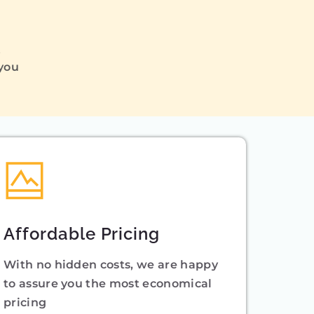
Q
 you
Affordable Pricing
With no hidden costs, we are happy
to assure you the most economical
pricing