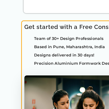
Get started with a Free Cons
Team of 30+ Design Professionals
Based in Pune, Maharashtra, India
Designs delivered in 30 days!
Precision Aluminium Formwork Des