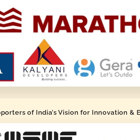
orters of India’s Vision for Innovation &