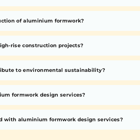
uction of aluminium formwork?
igh-rise construction projects?
bute to environmental sustainability?
nium formwork design services?
ed with aluminium formwork design services?