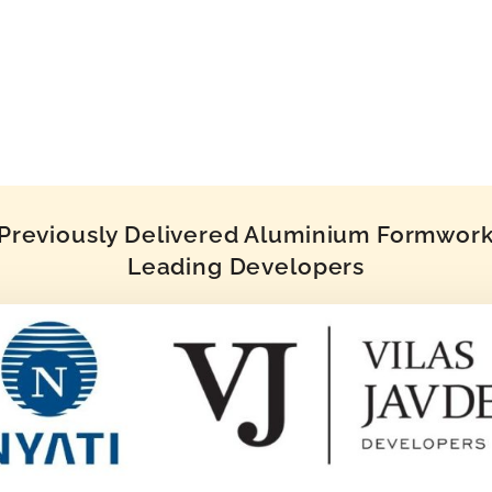
reviously Delivered Aluminium Formwork 
Leading Developers