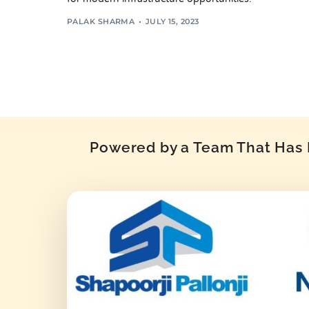
PALAK SHARMA
JULY 15, 2023
Powered by a Team That Has P