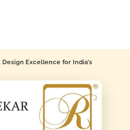
Design Excellence for India’s