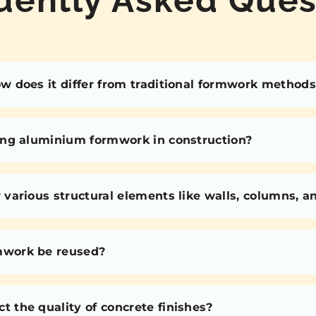
 does it differ from traditional formwork methods
ing aluminium formwork in construction?
various structural elements like walls, columns, 
mwork be reused?
the quality of concrete finishes?