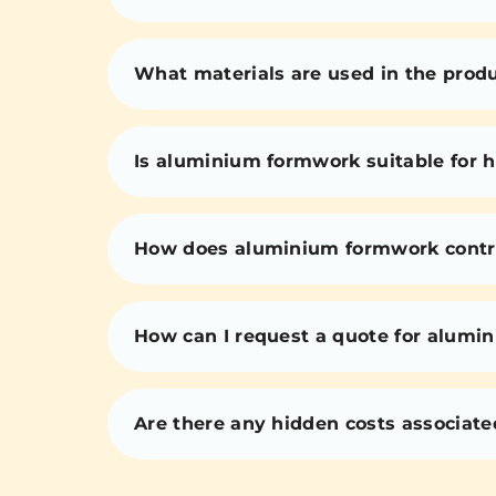
What materials are used in the prod
Is aluminium formwork suitable for h
How does aluminium formwork contri
How can I request a quote for alumi
Are there any hidden costs associat