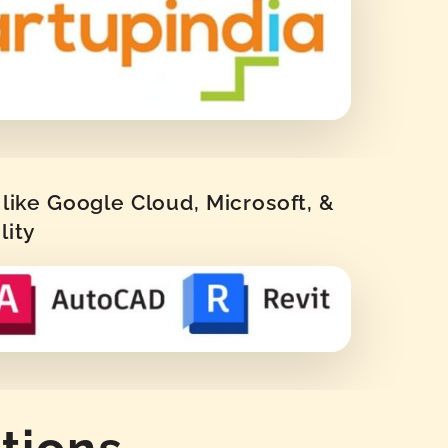
like Google Cloud, Microsoft, &
lity
tions