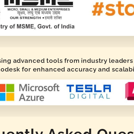
sing advanced tools from industry leaders 
odesk for enhanced accuracy and scalabi
uently Asked Ques