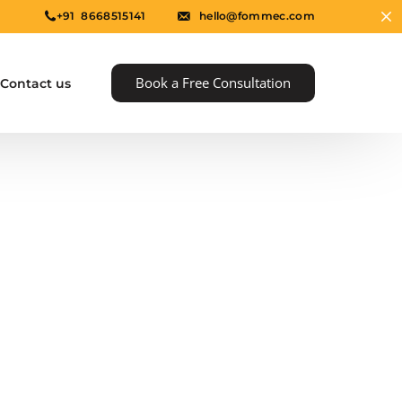
+91 8668515141
hello@fommec.com
Book a Free Consultation
Contact us
e