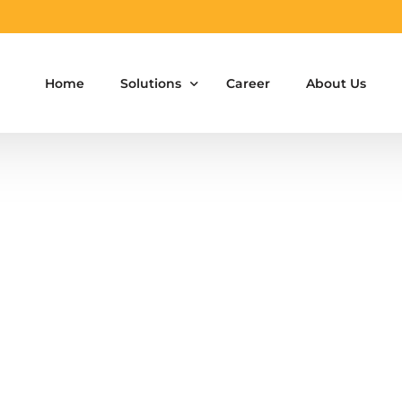
Home
Solutions
Career
About Us
Aluminium Formwork Design
Aluminium Formwork Re-Design
Aluminium Formwork Refurbishment
Aluminium Formwork Accessories
Aluminium Formwork Design Team on Hir
Safety Screen System for Construction