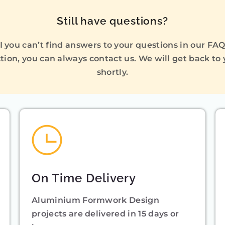
Still have questions?
I you can’t find answers to your questions in our FA
tion, you can always contact us. We will get back to
shortly.
On Time Delivery
Aluminium Formwork Design
projects are delivered in 15 days or