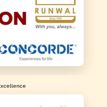
 Excellence