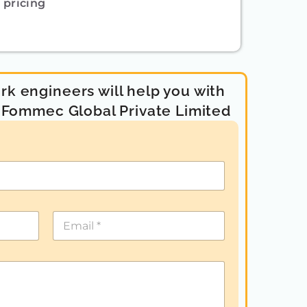
pricing
k engineers will help you with
- Fommec Global Private Limited