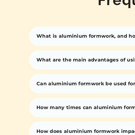
What is aluminium formwork, and how
What are the main advantages of us
Can aluminium formwork be used for 
How many times can aluminium for
How does aluminium formwork impact 