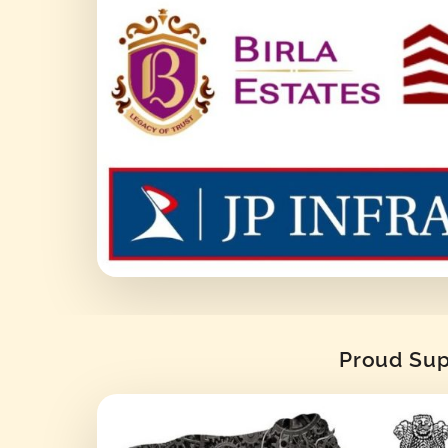
Proud Supp