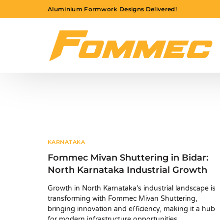
Aluminium Formwork Designs Delivered!
KARNATAKA
Fommec Mivan Shuttering in Bidar:
North Karnataka Industrial Growth
Growth in North Karnataka's industrial landscape is
transforming with Fommec Mivan Shuttering,
bringing innovation and efficiency, making it a hub
for modern infrastructure opportunities.