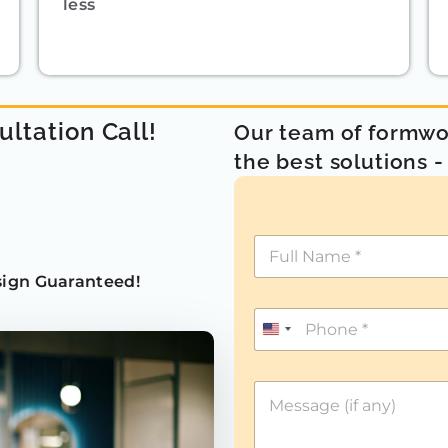
less
ultation Call!
Our team of formwor
the best solutions 
ign Guaranteed!
U
n
i
t
e