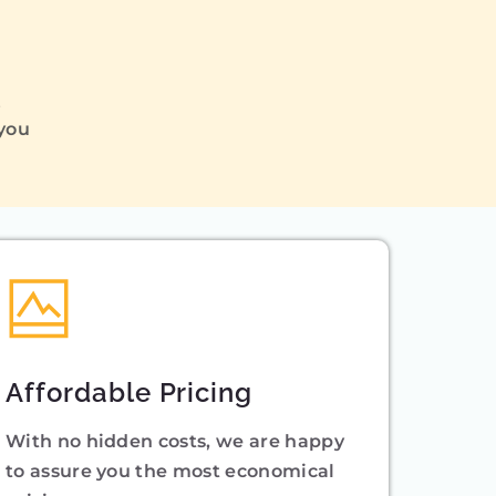
Q
 you
Affordable Pricing
With no hidden costs, we are happy
to assure you the most economical