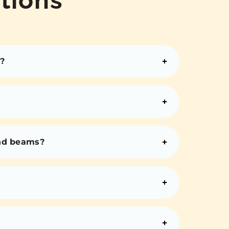
?
and beams?