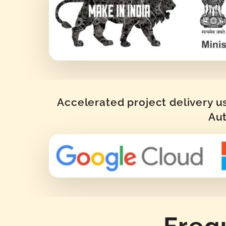
Accelerated project delivery u
Aut
Freq