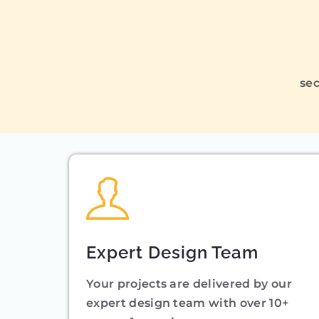
sec
Expert Design Team
Your projects are delivered by our
expert design team with over 10+