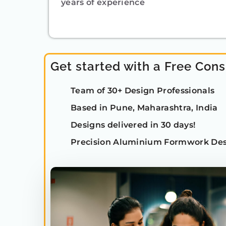
years of experience
Get started with a Free Cons
Team of 30+ Design Professionals
Based in Pune, Maharashtra, India
Designs delivered in 30 days!
Precision Aluminium Formwork Des