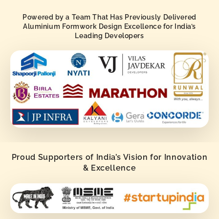
Powered by a Team That Has Previously Delivered
Aluminium Formwork Design Excellence for India’s
Leading Developers
Proud Supporters of India’s Vision for Innovation
& Excellence