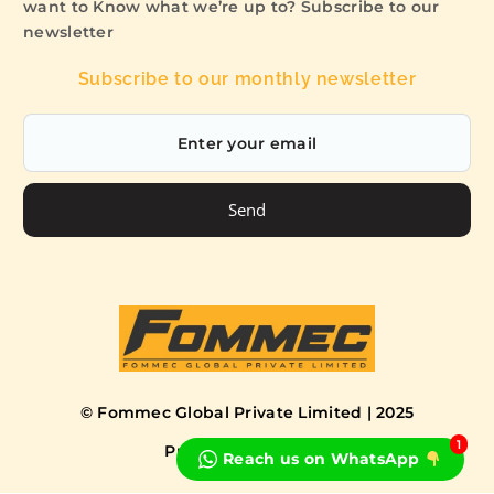
want to Know what we’re up to? Subscribe to our
newsletter
Subscribe to our monthly newsletter
Send
© Fommec Global Private Limited | 2025
1
Privacy Policy
Terms
Reach us on WhatsApp
Book a Free Consultation