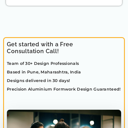
Get started with a Free
Consultation Call!
Team of 30+ Design Professionals
Based in Pune, Maharashtra, India
Designs delivered in 30 days!
Precision Aluminium Formwork Design Guaranteed!