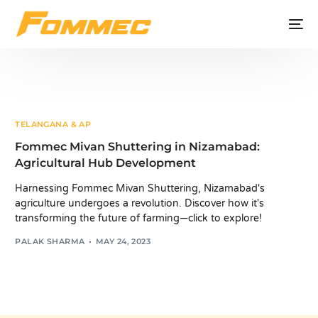
TELANGANA & AP
Fommec Mivan Shuttering in Nizamabad:
Agricultural Hub Development
Harnessing Fommec Mivan Shuttering, Nizamabad's
agriculture undergoes a revolution. Discover how it's
transforming the future of farming—click to explore!
PALAK SHARMA
MAY 24, 2023