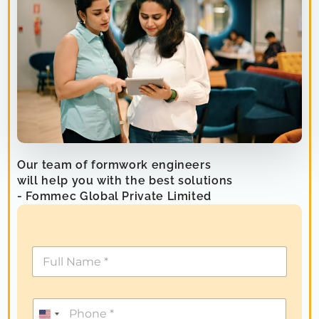
Our team of formwork engineers
will help you with the best solutions
- Fommec Global Private Limited
U