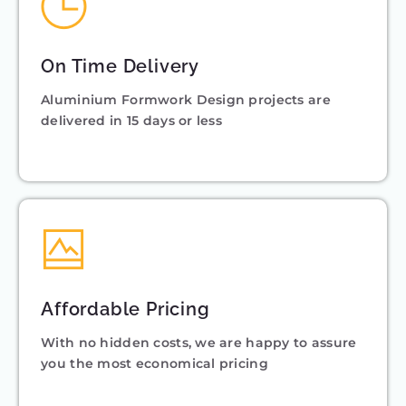
On Time Delivery
Aluminium Formwork Design projects are
delivered in 15 days or less
Affordable Pricing
With no hidden costs, we are happy to assure
you the most economical pricing