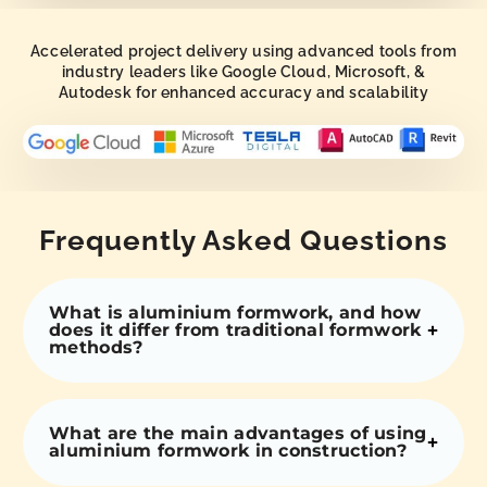
Accelerated project delivery using advanced tools from
industry leaders like Google Cloud, Microsoft, &
Autodesk for enhanced accuracy and scalability
Frequently Asked Questions
What is aluminium formwork, and how
does it differ from traditional formwork
methods?
What are the main advantages of using
aluminium formwork in construction?