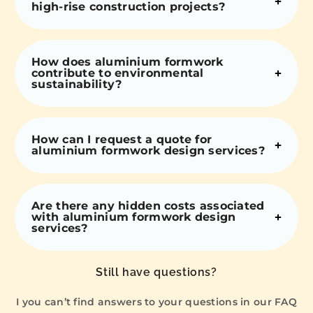
high-rise construction projects?
How does aluminium formwork
contribute to environmental
sustainability?
How can I request a quote for
aluminium formwork design services?
Are there any hidden costs associated
with aluminium formwork design
services?
Still have questions?
I you can’t find answers to your questions in our FAQ