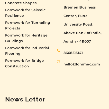
Concrete Shapes
Bremen Business
Formwork for Seismic
Resilience
Center, Pune
Formwork for Tunneling
University Road,
Projects
Above Bank of India,
Formwork for Heritage
Buildings
Aundh - 411007
Formwork for Industrial
8668515141
Flooring
Formwork for Bridge
hello@fommec.com
Construction
News Letter