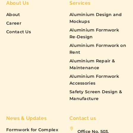
About Us
Services
About
Aluminium Design and
Mockups
Career
Aluminium Formwork
Contact Us
Re-Design
Aluminium Formwork on
Rent
Aluminium Repair &
Maintenance
Aluminium Formwork
Accessories
Safety Screen Design &
Manufacture
News & Updates
Contact us
Formwork for Complex
Office No. 503,