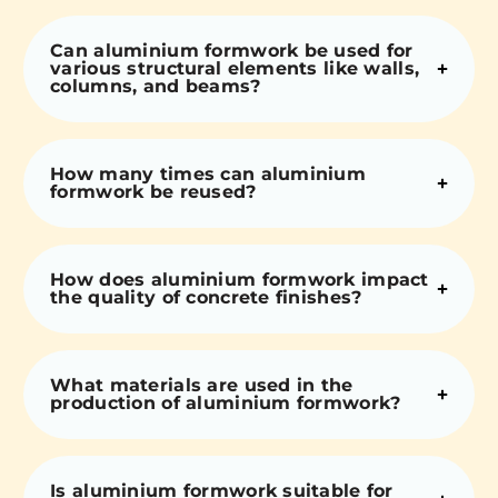
Can aluminium formwork be used for
various structural elements like walls,
columns, and beams?
How many times can aluminium
formwork be reused?
How does aluminium formwork impact
the quality of concrete finishes?
What materials are used in the
production of aluminium formwork?
Is aluminium formwork suitable for