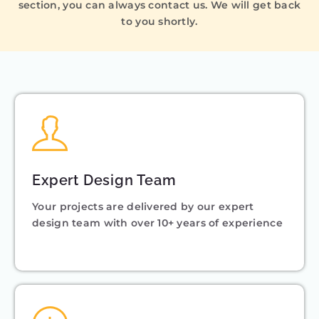
section, you can always contact us. We will get back
to you shortly.
Expert Design Team
Your projects are delivered by our expert
design team with over 10+ years of experience