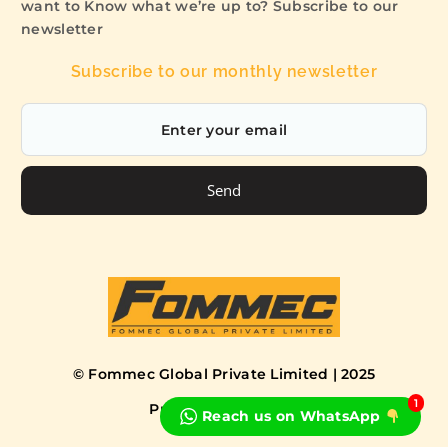
want to Know what we’re up to? Subscribe to our
newsletter
Subscribe to our monthly newsletter
Send
© Fommec Global Private Limited | 2025
1
Privacy Policy
Terms
Reach us on WhatsApp
Book a Free Consultation