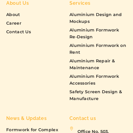
About Us
Services
About
Aluminium Design and
Mockups
Career
Aluminium Formwork
Contact Us
Re-Design
Aluminium Formwork on
Rent
Aluminium Repair &
Maintenance
Aluminium Formwork
Accessories
Safety Screen Design &
Manufacture
News & Updates
Contact us
Formwork for Complex
Office No. 503,