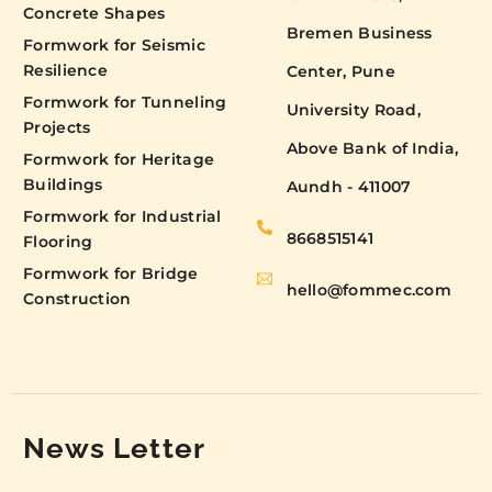
Concrete Shapes
Bremen Business
Formwork for Seismic
Resilience
Center, Pune
Formwork for Tunneling
University Road,
Projects
Above Bank of India,
Formwork for Heritage
Buildings
Aundh - 411007
Formwork for Industrial
8668515141
Flooring
Formwork for Bridge
hello@fommec.com
Construction
News Letter