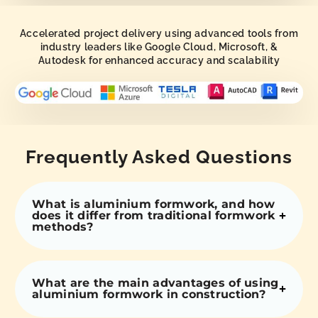
Accelerated project delivery using advanced tools from
industry leaders like Google Cloud, Microsoft, &
Autodesk for enhanced accuracy and scalability
Frequently Asked Questions
What is aluminium formwork, and how
does it differ from traditional formwork
methods?
What are the main advantages of using
aluminium formwork in construction?