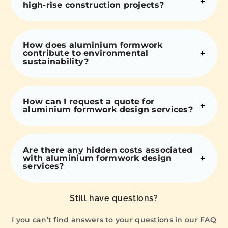
high-rise construction projects?
How does aluminium formwork
contribute to environmental
sustainability?
How can I request a quote for
aluminium formwork design services?
Are there any hidden costs associated
with aluminium formwork design
services?
Still have questions?
I you can’t find answers to your questions in our FAQ