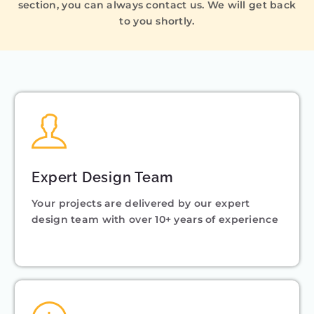
section, you can always contact us. We will get back
to you shortly.
Expert Design Team
Your projects are delivered by our expert
design team with over 10+ years of experience