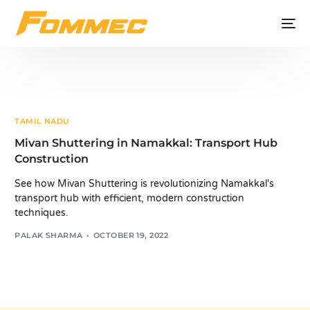
TAMIL NADU
Mivan Shuttering in Namakkal: Transport Hub
Construction
See how Mivan Shuttering is revolutionizing Namakkal's
transport hub with efficient, modern construction
techniques.
PALAK SHARMA
OCTOBER 19, 2022