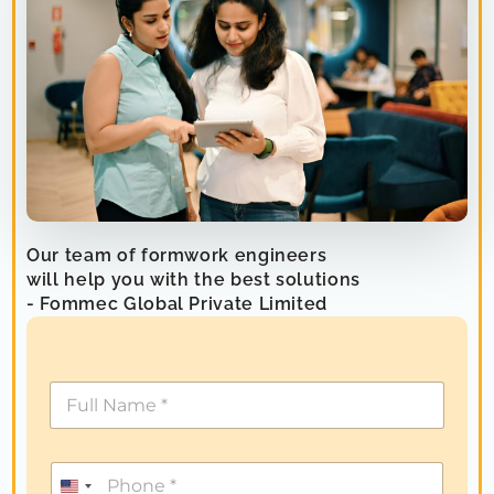
Our team of formwork engineers
will help you with the best solutions
- Fommec Global Private Limited
U