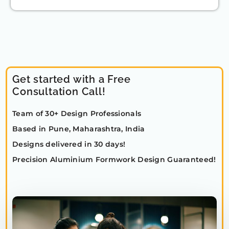
Get started with a Free
Consultation Call!
Team of 30+ Design Professionals
Based in Pune, Maharashtra, India
Designs delivered in 30 days!
Precision Aluminium Formwork Design Guaranteed!