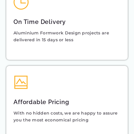
On Time Delivery
Aluminium Formwork Design projects are
delivered in 15 days or less
Affordable Pricing
With no hidden costs, we are happy to assure
you the most economical pricing