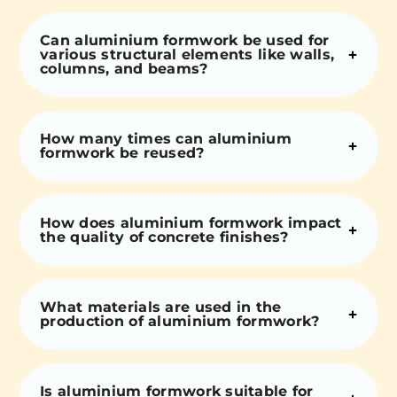
Can aluminium formwork be used for
various structural elements like walls,
columns, and beams?
How many times can aluminium
formwork be reused?
How does aluminium formwork impact
the quality of concrete finishes?
What materials are used in the
production of aluminium formwork?
Is aluminium formwork suitable for