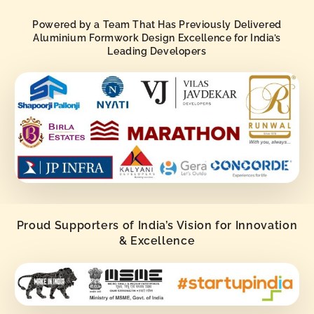
Powered by a Team That Has Previously Delivered
Aluminium Formwork Design Excellence for India’s
Leading Developers
Proud Supporters of India’s Vision for Innovation
& Excellence