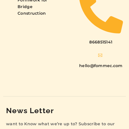
Formwork for
Bridge
Construction
8668515141
hello@fommec.com
News Letter
want to Know what we’re up to? Subscribe to our