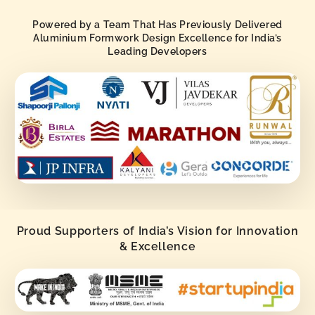
Powered by a Team That Has Previously Delivered
Aluminium Formwork Design Excellence for India’s
Leading Developers
Proud Supporters of India’s Vision for Innovation
& Excellence