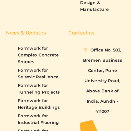
Design &
Manufacture
News & Updates
Contact us
Formwork for
Office No. 503,
Complex Concrete
Bremen Business
Shapes
Formwork for
Center, Pune
Seismic Resilience
University Road,
Formwork for
Above Bank of
Tunneling Projects
Formwork for
India, Aundh -
Heritage Buildings
411007
Formwork for
Industrial Flooring