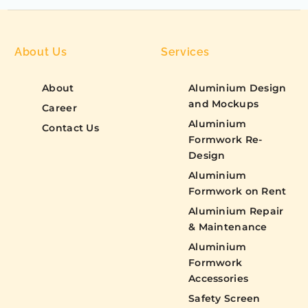
About Us
Services
About
Aluminium Design
and Mockups
Career
Aluminium
Contact Us
Formwork Re-
Design
Aluminium
Formwork on Rent
Aluminium Repair
& Maintenance
Aluminium
Formwork
Accessories
Safety Screen