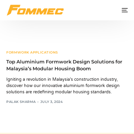
FORMWORK APPLICATIONS
Top Aluminium Formwork Design Solutions for
Malaysia’s Modular Housing Boom
Igniting a revolution in Malaysia's construction industry,
discover how our innovative aluminium formwork design
solutions are redefining modular housing standards.
PALAK SHARMA
JULY 3, 2024