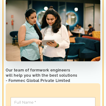
Our team of formwork engineers
will help you with the best solutions
- Fommec Global Private Limited