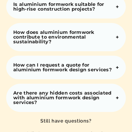
Is aluminium formwork suitable for
high-rise construction projects?
How does aluminium formwork
contribute to environmental
sustainability?
How can I request a quote for
aluminium formwork design services?
Are there any hidden costs associated
with aluminium formwork design
services?
Still have questions?