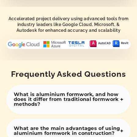
Accelerated project delivery using advanced tools from
industry leaders like Google Cloud, Microsoft, &
Autodesk for enhanced accuracy and scalability
Frequently Asked Questions
What is aluminium formwork, and how
does it differ from traditional formwork
methods?
What are the main advantages of using
aluminium formwork in construction?