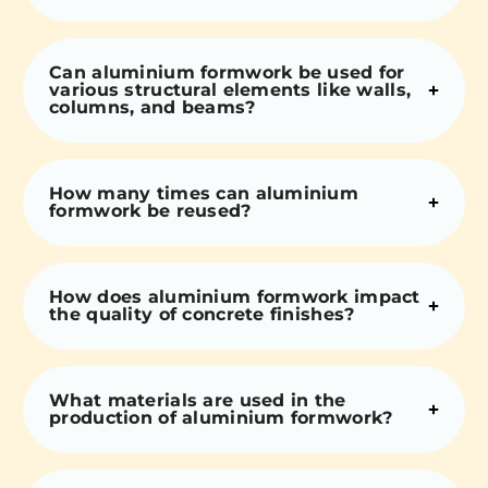
Can aluminium formwork be used for
various structural elements like walls,
columns, and beams?
How many times can aluminium
formwork be reused?
How does aluminium formwork impact
the quality of concrete finishes?
What materials are used in the
production of aluminium formwork?