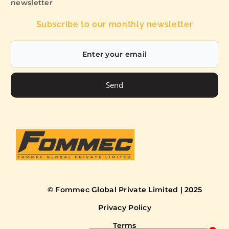
newsletter
Subscribe to our monthly newsletter
Send
© Fommec Global Private Limited | 2025
Privacy Policy
Terms