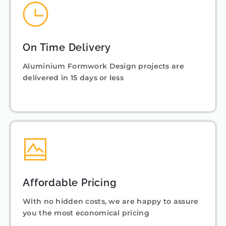
On Time Delivery
Aluminium Formwork Design projects are
delivered in 15 days or less
Affordable Pricing
With no hidden costs, we are happy to assure
you the most economical pricing