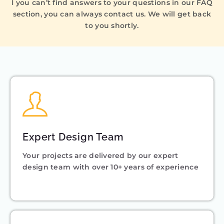
I you can’t find answers to your questions in our FAQ
section, you can always contact us. We will get back
to you shortly.
Expert Design Team
Your projects are delivered by our expert
design team with over 10+ years of experience