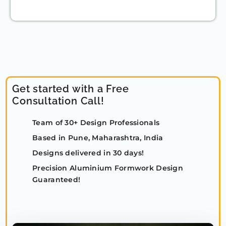
Get started with a Free
Consultation Call!
Team of 30+ Design Professionals
Based in Pune, Maharashtra, India
Designs delivered in 30 days!
Precision Aluminium Formwork Design
Guaranteed!