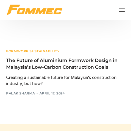
FORMWORK SUSTAINABILITY
The Future of Aluminium Formwork Design in
Malaysia’s Low-Carbon Construction Goals
Creating a sustainable future for Malaysia's construction
industry, but how?
PALAK SHARMA
APRIL 17, 2024