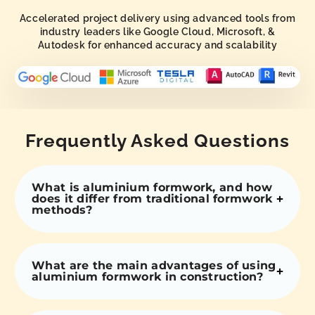
Accelerated project delivery using advanced tools from
industry leaders like Google Cloud, Microsoft, &
Autodesk for enhanced accuracy and scalability
Frequently Asked Questions
What is aluminium formwork, and how
does it differ from traditional formwork
methods?
What are the main advantages of using
aluminium formwork in construction?