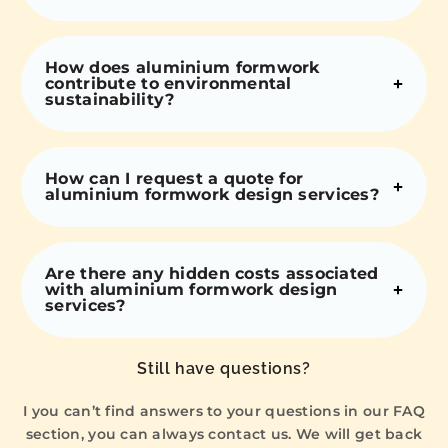
How does aluminium formwork
contribute to environmental
sustainability?
How can I request a quote for
aluminium formwork design services?
Are there any hidden costs associated
with aluminium formwork design
services?
Still have questions?
I you can’t find answers to your questions in our FAQ
section, you can always contact us. We will get back