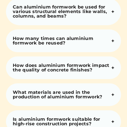
Can aluminium formwork be used for
various structural elements like walls,
columns, and beams?
How many times can aluminium
formwork be reused?
How does aluminium formwork impact
the quality of concrete finishes?
What materials are used in the
production of aluminium formwork?
Is aluminium formwork suitable for
high-rise construction projects?