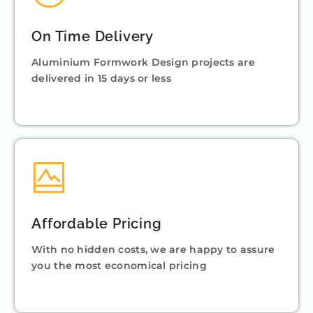
On Time Delivery
Aluminium Formwork Design projects are
delivered in 15 days or less
Affordable Pricing
With no hidden costs, we are happy to assure
you the most economical pricing