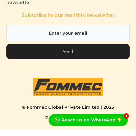
newsletter
Subscribe to our monthly newsletter
Send
© Fommec Global Private Limited | 2025
1
Privacy Policy
Terms
Reach us on WhatsApp
Book a Free Consultation