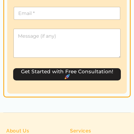
i
t
e
d
S
t
a
t
e
s
Get Started with Free Consultation!
+
1
About Us
Services