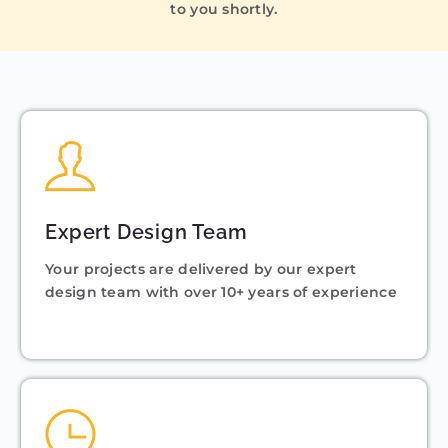
to you shortly.
Expert Design Team
Your projects are delivered by our expert
design team with over 10+ years of experience