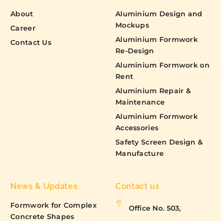
About
Aluminium Design and
Mockups
Career
Aluminium Formwork
Contact Us
Re-Design
Aluminium Formwork on
Rent
Aluminium Repair &
Maintenance
Aluminium Formwork
Accessories
Safety Screen Design &
Manufacture
News & Updates
Contact us
Formwork for Complex
Office No. 503,
Concrete Shapes