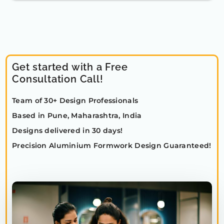
Get started with a Free
Consultation Call!
Team of 30+ Design Professionals
Based in Pune, Maharashtra, India
Designs delivered in 30 days!
Precision Aluminium Formwork Design Guaranteed!