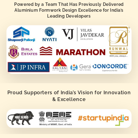
Powered by a Team That Has Previously Delivered
Aluminium Formwork Design Excellence for India’s
Leading Developers
Proud Supporters of India’s Vision for Innovation
& Excellence