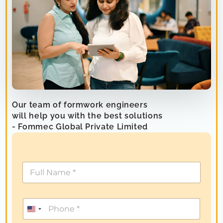
Our team of formwork engineers
will help you with the best solutions
- Fommec Global Private Limited
U
n