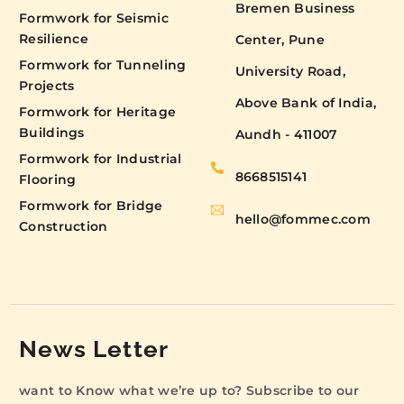
Bremen Business
Formwork for Seismic
Resilience
Center, Pune
Formwork for Tunneling
University Road,
Projects
Above Bank of India,
Formwork for Heritage
Buildings
Aundh - 411007
Formwork for Industrial
8668515141
Flooring
Formwork for Bridge
hello@fommec.com
Construction
News Letter
want to Know what we’re up to? Subscribe to our