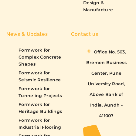
Design &
Manufacture
News & Updates
Contact us
Formwork for
Office No. 503,
Complex Concrete
Bremen Business
Shapes
Formwork for
Center, Pune
Seismic Resilience
University Road,
Formwork for
Above Bank of
Tunneling Projects
Formwork for
India, Aundh -
Heritage Buildings
411007
Formwork for
Industrial Flooring