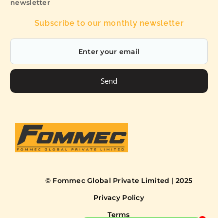
newsletter
Subscribe to our monthly newsletter
Send
© Fommec Global Private Limited | 2025
Privacy Policy
Terms