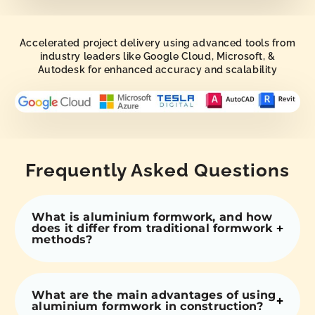
Accelerated project delivery using advanced tools from
industry leaders like Google Cloud, Microsoft, &
Autodesk for enhanced accuracy and scalability
Frequently Asked Questions
What is aluminium formwork, and how
does it differ from traditional formwork
methods?
What are the main advantages of using
aluminium formwork in construction?