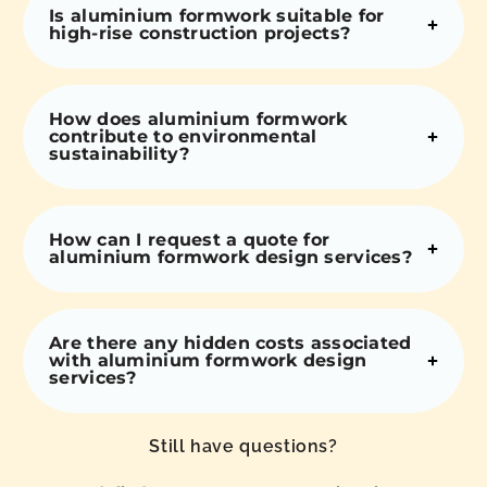
Is aluminium formwork suitable for
high-rise construction projects?
How does aluminium formwork
contribute to environmental
sustainability?
How can I request a quote for
aluminium formwork design services?
Are there any hidden costs associated
with aluminium formwork design
services?
Still have questions?