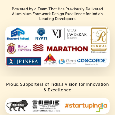
Powered by a Team That Has Previously Delivered
Aluminium Formwork Design Excellence for India’s
Leading Developers
Proud Supporters of India’s Vision for Innovation
& Excellence