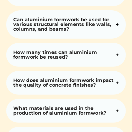
Can aluminium formwork be used for
various structural elements like walls,
columns, and beams?
How many times can aluminium
formwork be reused?
How does aluminium formwork impact
the quality of concrete finishes?
What materials are used in the
production of aluminium formwork?