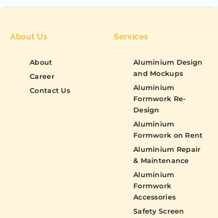
About Us
Services
About
Aluminium Design
and Mockups
Career
Aluminium
Contact Us
Formwork Re-
Design
Aluminium
Formwork on Rent
Aluminium Repair
& Maintenance
Aluminium
Formwork
Accessories
Safety Screen