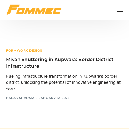
FORMWORK DESIGN
Mivan Shuttering in Kupwara: Border District
Infrastructure
Fueling infrastructure transformation in Kupwara's border
district, unlocking the potential of innovative engineering at
work.
PALAK SHARMA
JANUARY 12, 2023