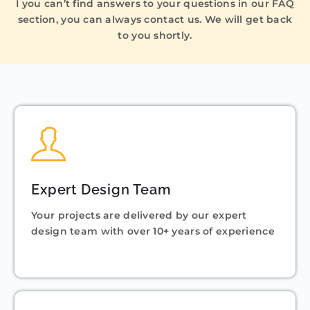
I you can’t find answers to your questions in our FAQ
section, you can always contact us. We will get back
to you shortly.
Expert Design Team
Your projects are delivered by our expert
design team with over 10+ years of experience