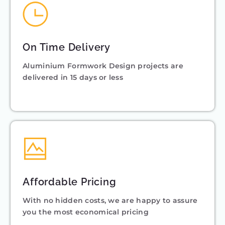
On Time Delivery
Aluminium Formwork Design projects are
delivered in 15 days or less
Affordable Pricing
With no hidden costs, we are happy to assure
you the most economical pricing