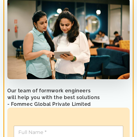
Our team of formwork engineers
will help you with the best solutions
- Fommec Global Private Limited