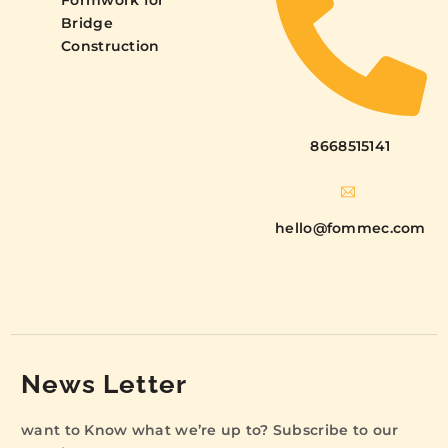
Formwork for
Bridge
Construction
8668515141
hello@fommec.com
News Letter
want to Know what we’re up to? Subscribe to our