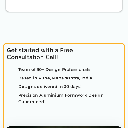
Get started with a Free
Consultation Call!
Team of 30+ Design Professionals
Based in Pune, Maharashtra, India
Designs delivered in 30 days!
Precision Aluminium Formwork Design
Guaranteed!