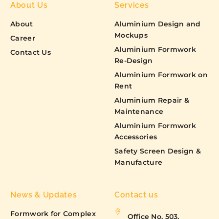
About Us
Services
About
Aluminium Design and
Mockups
Career
Aluminium Formwork
Contact Us
Re-Design
Aluminium Formwork on
Rent
Aluminium Repair &
Maintenance
Aluminium Formwork
Accessories
Safety Screen Design &
Manufacture
News & Updates
Contact us
Formwork for Complex
Office No. 503,