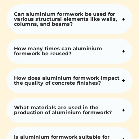
Can aluminium formwork be used for
various structural elements like walls,
columns, and beams?
How many times can aluminium
formwork be reused?
How does aluminium formwork impact
the quality of concrete finishes?
What materials are used in the
production of aluminium formwork?
Is aluminium formwork suitable for