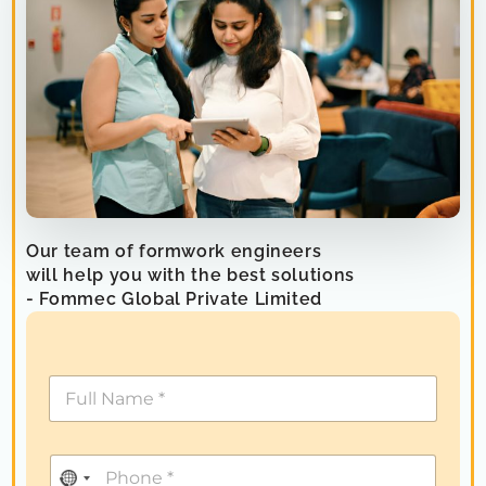
Our team of formwork engineers
will help you with the best solutions
- Fommec Global Private Limited
N