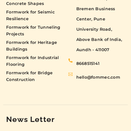
Concrete Shapes
Bremen Business
Formwork for Seismic
Resilience
Center, Pune
Formwork for Tunneling
University Road,
Projects
Above Bank of India,
Formwork for Heritage
Buildings
Aundh - 411007
Formwork for Industrial
8668515141
Flooring
Formwork for Bridge
hello@fommec.com
Construction
News Letter