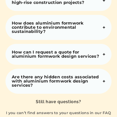
high-rise construction projects?
How does aluminium formwork
contribute to environmental
sustainability?
How can I request a quote for
aluminium formwork design services?
Are there any hidden costs associated
with aluminium formwork design
services?
Still have questions?
I you can’t find answers to your questions in our FAQ