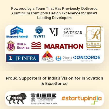
Powered by a Team That Has Previously Delivered
Aluminium Formwork Design Excellence for India’s
Leading Developers
Proud Supporters of India’s Vision for Innovation
& Excellence