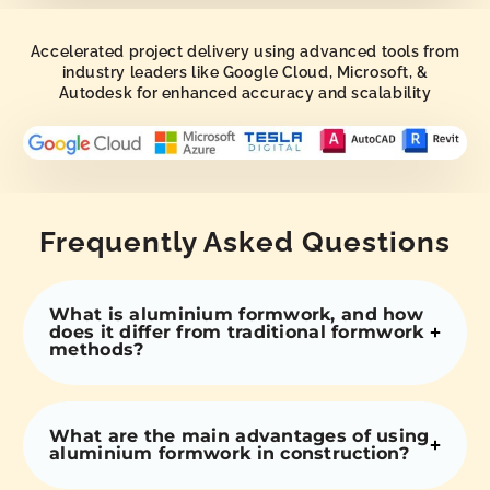
Accelerated project delivery using advanced tools from
industry leaders like Google Cloud, Microsoft, &
Autodesk for enhanced accuracy and scalability
Frequently Asked Questions
What is aluminium formwork, and how
does it differ from traditional formwork
methods?
What are the main advantages of using
aluminium formwork in construction?