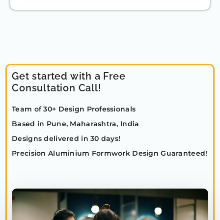
Get started with a Free
Consultation Call!
Team of 30+ Design Professionals
Based in Pune, Maharashtra, India
Designs delivered in 30 days!
Precision Aluminium Formwork Design Guaranteed!