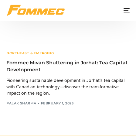
NORTHEAST & EMERGING
Fommec Mivan Shuttering in Jorhat: Tea Capital
Development
Pioneering sustainable development in Jorhat’s tea capital
with Canadian technology—discover the transformative
impact on the region.
PALAK SHARMA
FEBRUARY 1, 2023