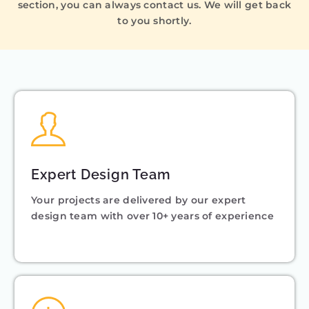
section, you can always contact us. We will get back
to you shortly.
Expert Design Team
Your projects are delivered by our expert
design team with over 10+ years of experience