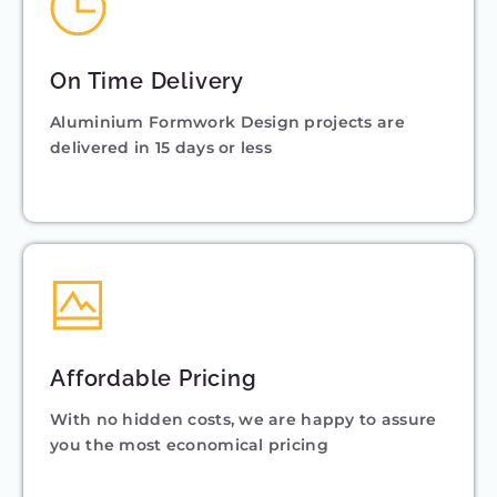
On Time Delivery
Aluminium Formwork Design projects are
delivered in 15 days or less
Affordable Pricing
With no hidden costs, we are happy to assure
you the most economical pricing