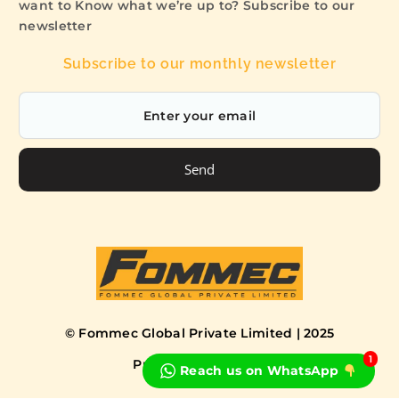
want to Know what we’re up to? Subscribe to our
newsletter
Subscribe to our monthly newsletter
Send
© Fommec Global Private Limited | 2025
1
Privacy Policy
Terms
Reach us on WhatsApp
Book a Free Consultation