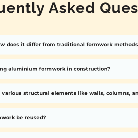
uently Asked Ques
 does it differ from traditional formwork methods
ing aluminium formwork in construction?
various structural elements like walls, columns, 
mwork be reused?