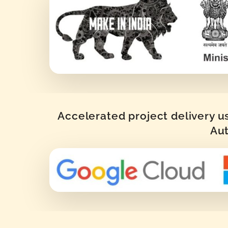
Accelerated project delivery u
Aut