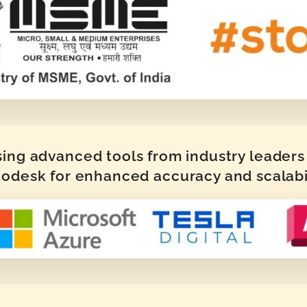
sing advanced tools from industry leaders 
odesk for enhanced accuracy and scalabi