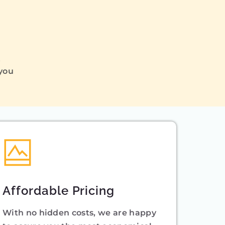
Q
 you
Affordable Pricing
With no hidden costs, we are happy