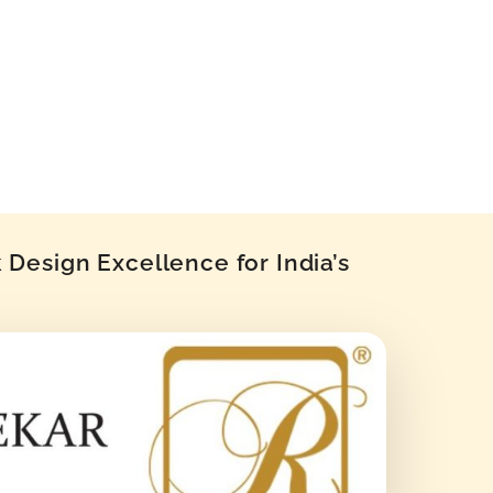
Design Excellence for India’s