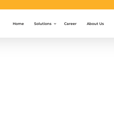
Home
Solutions
Career
About Us
Aluminium Formwork Design
Aluminium Formwork Re-Design
Aluminium Formwork Refurbishment
Aluminium Formwork Accessories
Aluminium Formwork Design Team on Hir
Safety Screen System for Construction