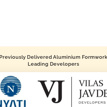
reviously Delivered Aluminium Formwork 
Leading Developers