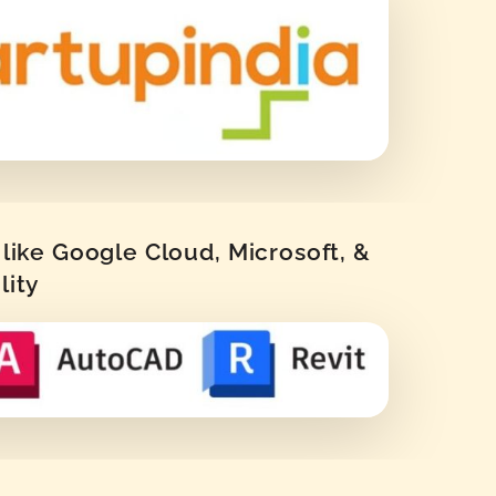
like Google Cloud, Microsoft, &
lity