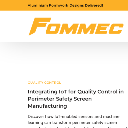
Aluminium Formwork Designs Delivered!
QUALITY CONTROL
Integrating IoT for Quality Control in
Perimeter Safety Screen
Manufacturing
Discover how IoT-enabled sensors and machine
learning can transform perimeter safety screen