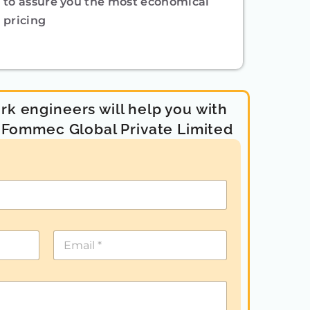
to assure you the most economical
pricing
k engineers will help you with
- Fommec Global Private Limited