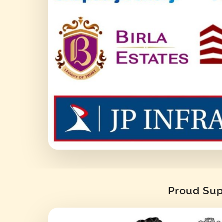
Proud Supp