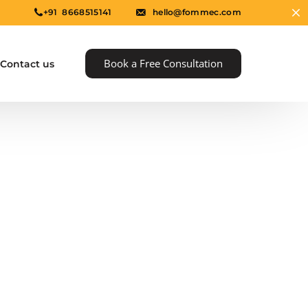
+91 8668515141
hello@fommec.com
Book a Free Consultation
Contact us
e