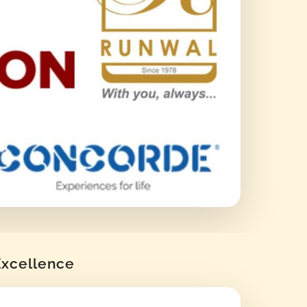
 Excellence