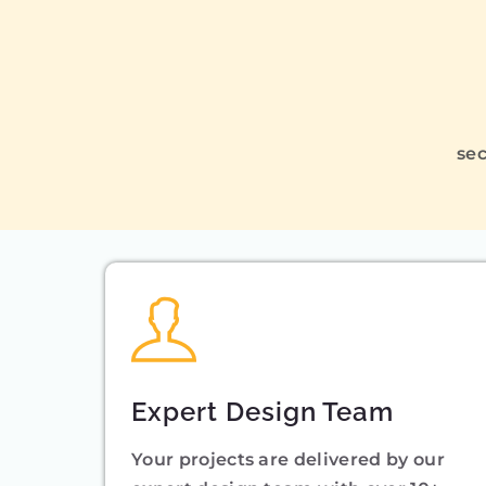
sec
Expert Design Team
Your projects are delivered by our