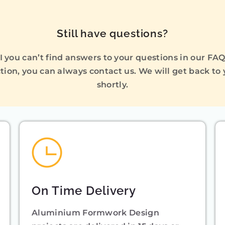
Still have questions?
I you can’t find answers to your questions in our FA
tion, you can always contact us. We will get back to
shortly.
On Time Delivery
Aluminium Formwork Design