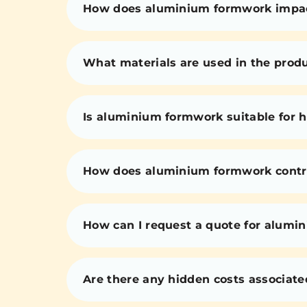
How does aluminium formwork impact 
What materials are used in the prod
Is aluminium formwork suitable for h
How does aluminium formwork contri
How can I request a quote for alumi
Are there any hidden costs associat