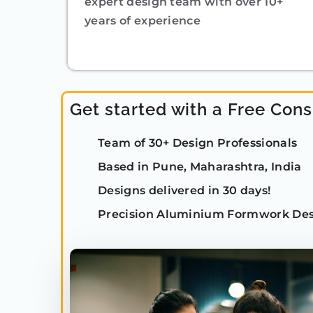
expert design team with over 10+
years of experience
Get started with a Free Cons
Team of 30+ Design Professionals
Based in Pune, Maharashtra, India
Designs delivered in 30 days!
Precision Aluminium Formwork Des