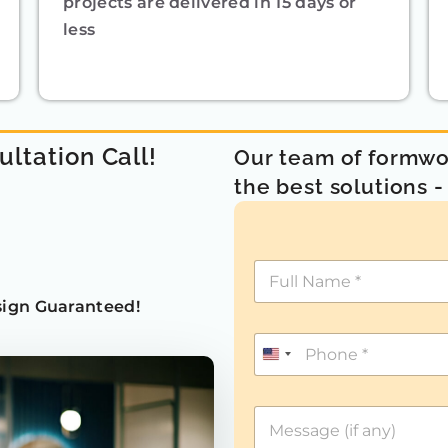
projects are delivered in 15 days or
less
ultation Call!
Our team of formwor
the best solutions 
ign Guaranteed!
U
n
i
t