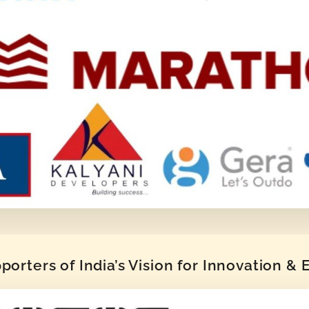
orters of India’s Vision for Innovation &