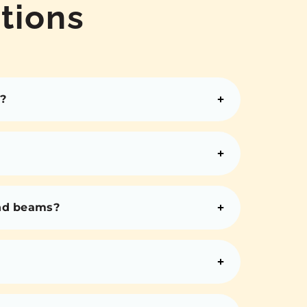
tions
?
and beams?