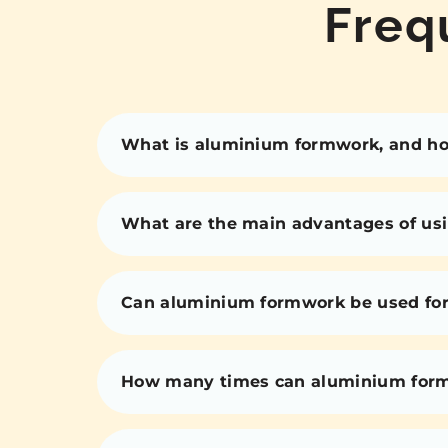
Freq
What is aluminium formwork, and how
What are the main advantages of us
Can aluminium formwork be used for 
How many times can aluminium for