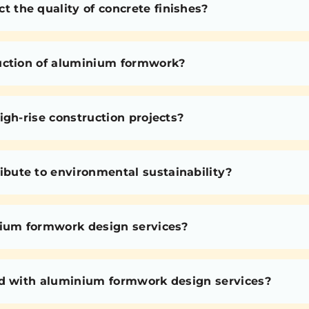
the quality of concrete finishes?
uction of aluminium formwork?
igh-rise construction projects?
bute to environmental sustainability?
nium formwork design services?
ed with aluminium formwork design services?