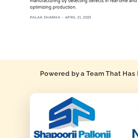
manufacturing by detecting defects in real-time and
optimizing production.
PALAK SHARMA
APRIL 21, 2023
Powered by a Team That Has P