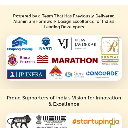
Powered by a Team That Has Previously Delivered
Aluminium Formwork Design Excellence for India’s
Leading Developers
Proud Supporters of India’s Vision for Innovation
& Excellence