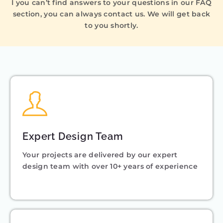
I you can’t find answers to your questions in our FAQ
section, you can always contact us. We will get back
to you shortly.
Expert Design Team
Your projects are delivered by our expert
design team with over 10+ years of experience