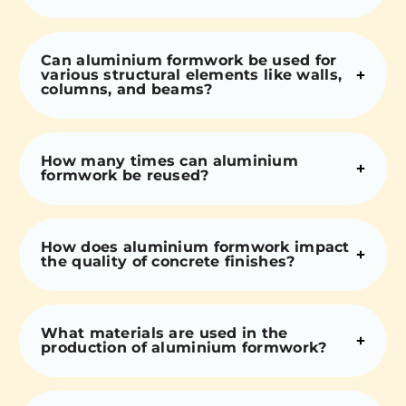
Can aluminium formwork be used for
various structural elements like walls,
columns, and beams?
How many times can aluminium
formwork be reused?
How does aluminium formwork impact
the quality of concrete finishes?
What materials are used in the
production of aluminium formwork?