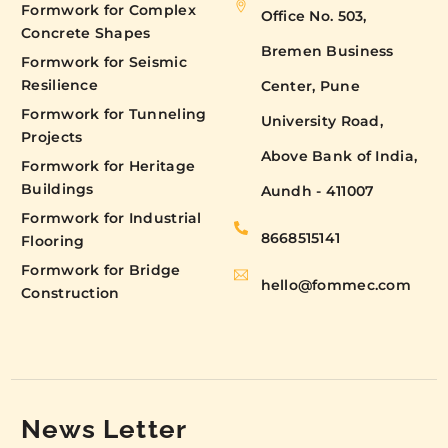
Formwork for Complex
Office No. 503,
Concrete Shapes
Bremen Business
Formwork for Seismic
Resilience
Center, Pune
Formwork for Tunneling
University Road,
Projects
Above Bank of India,
Formwork for Heritage
Buildings
Aundh - 411007
Formwork for Industrial
8668515141
Flooring
Formwork for Bridge
hello@fommec.com
Construction
News Letter