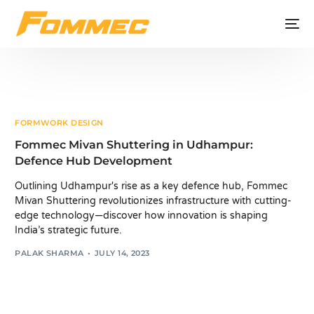
FORMWORK DESIGN
Fommec Mivan Shuttering in Udhampur:
Defence Hub Development
Outlining Udhampur's rise as a key defence hub, Fommec
Mivan Shuttering revolutionizes infrastructure with cutting-
edge technology—discover how innovation is shaping
India’s strategic future.
PALAK SHARMA
JULY 14, 2023