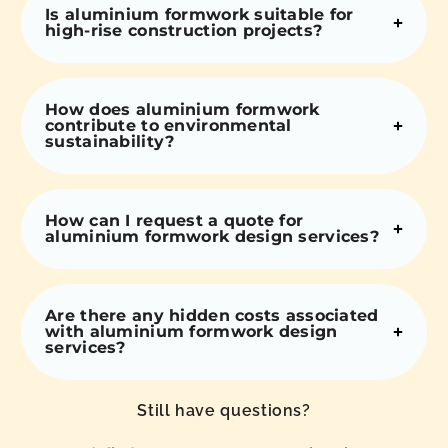
Is aluminium formwork suitable for
high-rise construction projects?
How does aluminium formwork
contribute to environmental
sustainability?
How can I request a quote for
aluminium formwork design services?
Are there any hidden costs associated
with aluminium formwork design
services?
Still have questions?