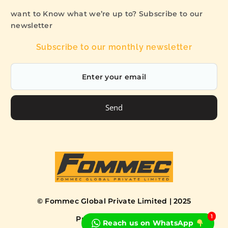
want to Know what we’re up to? Subscribe to our
newsletter
Subscribe to our monthly newsletter
Send
© Fommec Global Private Limited | 2025
1
Privacy Policy
Terms
Reach us on WhatsApp
Book a Free Consultation