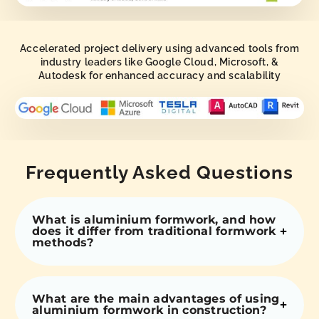
Accelerated project delivery using advanced tools from
industry leaders like Google Cloud, Microsoft, &
Autodesk for enhanced accuracy and scalability
Frequently Asked Questions
What is aluminium formwork, and how
does it differ from traditional formwork
methods?
What are the main advantages of using
aluminium formwork in construction?