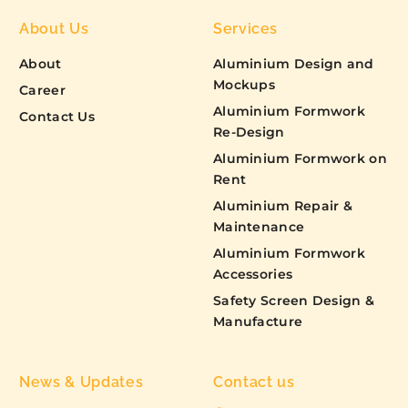
About Us
Services
About
Aluminium Design and
Mockups
Career
Aluminium Formwork
Contact Us
Re-Design
Aluminium Formwork on
Rent
Aluminium Repair &
Maintenance
Aluminium Formwork
Accessories
Safety Screen Design &
Manufacture
News & Updates
Contact us