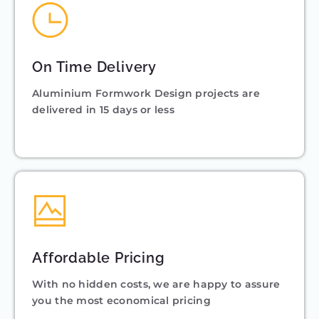
On Time Delivery
Aluminium Formwork Design projects are
delivered in 15 days or less
Affordable Pricing
With no hidden costs, we are happy to assure
you the most economical pricing