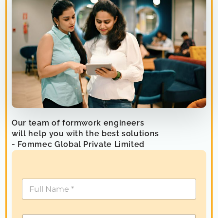
Our team of formwork engineers
will help you with the best solutions
- Fommec Global Private Limited