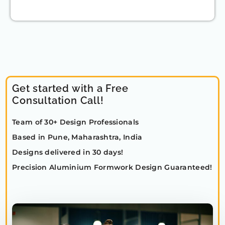
Get started with a Free
Consultation Call!
Team of 30+ Design Professionals
Based in Pune, Maharashtra, India
Designs delivered in 30 days!
Precision Aluminium Formwork Design Guaranteed!