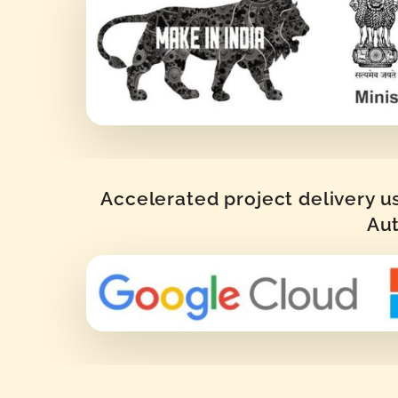
Accelerated project delivery u
Aut