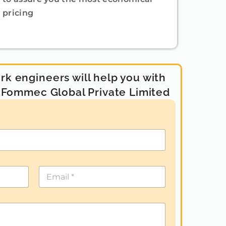
pricing
k engineers will help you with
- Fommec Global Private Limited