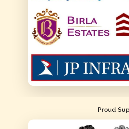
Proud Supp