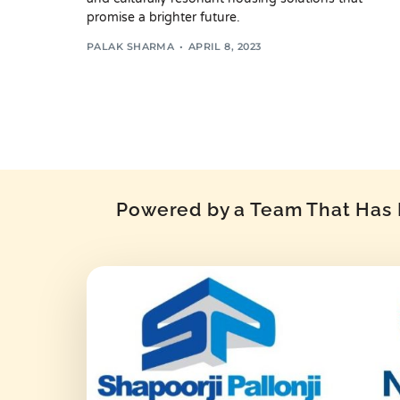
promise a brighter future.
PALAK SHARMA
APRIL 8, 2023
Powered by a Team That Has P