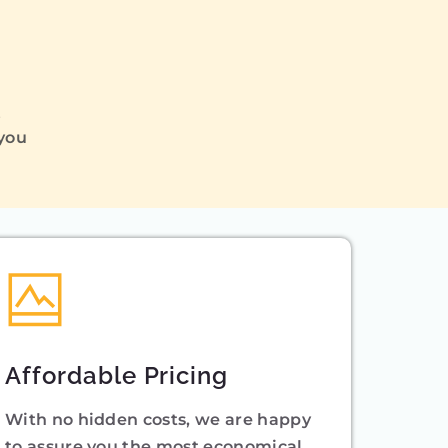
Q
 you
Affordable Pricing
With no hidden costs, we are happy
to assure you the most economical