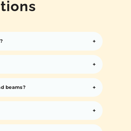
tions
?
and beams?