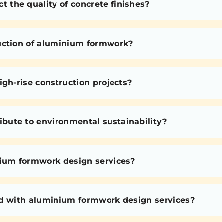
the quality of concrete finishes?
uction of aluminium formwork?
igh-rise construction projects?
bute to environmental sustainability?
nium formwork design services?
ed with aluminium formwork design services?