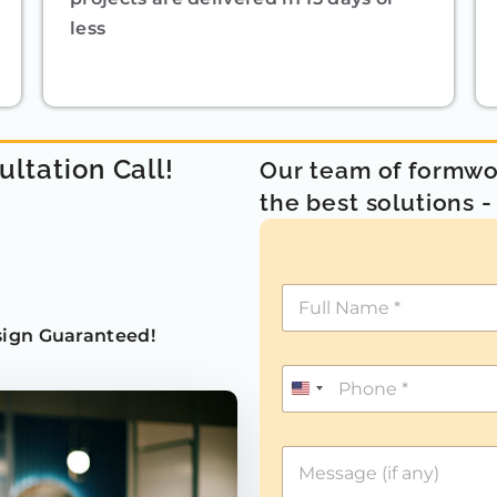
less
ultation Call!
Our team of formwor
the best solutions 
ign Guaranteed!
U
n
i
t