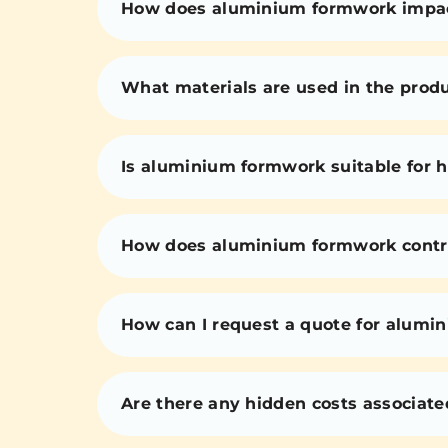
How does aluminium formwork impact 
What materials are used in the prod
Is aluminium formwork suitable for h
How does aluminium formwork contri
How can I request a quote for alumi
Are there any hidden costs associat