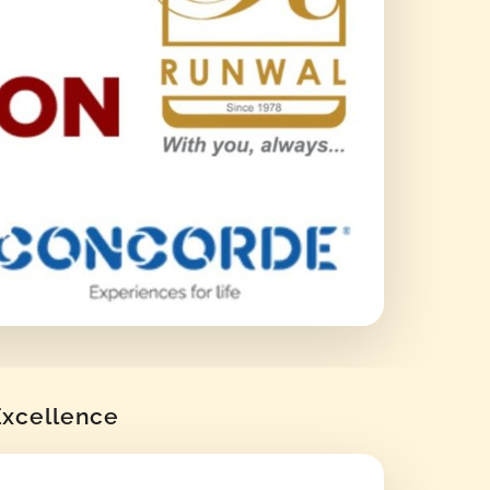
 Excellence