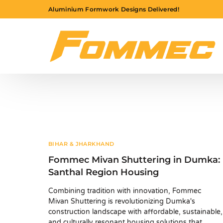
Aluminium Formwork Designs Delivered!
BIHAR & JHARKHAND
Fommec Mivan Shuttering in Dumka:
Santhal Region Housing
Combining tradition with innovation, Fommec
Mivan Shuttering is revolutionizing Dumka's
construction landscape with affordable, sustainable,
and culturally resonant housing solutions that