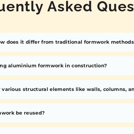
uently Asked Ques
 does it differ from traditional formwork methods
ing aluminium formwork in construction?
various structural elements like walls, columns, 
mwork be reused?