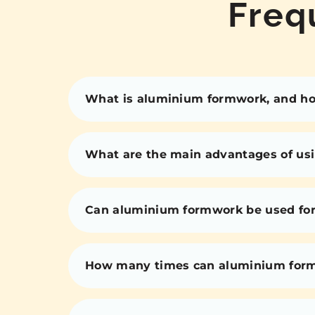
Freq
What is aluminium formwork, and how
What are the main advantages of us
Can aluminium formwork be used for 
How many times can aluminium for