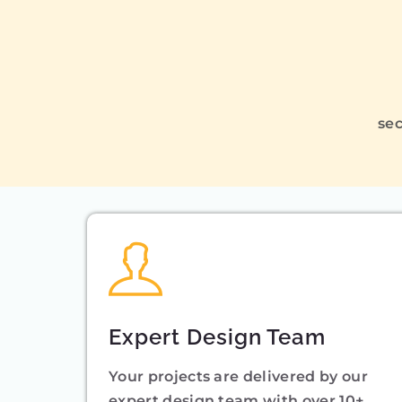
sec
Expert Design Team
Your projects are delivered by our
expert design team with over 10+