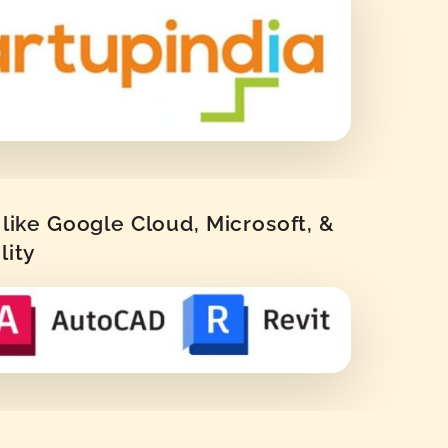
like Google Cloud, Microsoft, &
lity