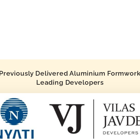
reviously Delivered Aluminium Formwork 
Leading Developers