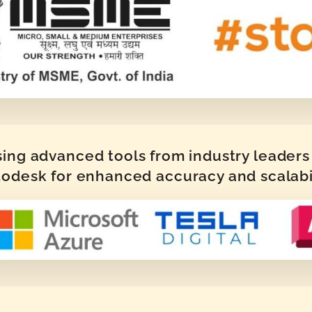
sing advanced tools from industry leaders 
odesk for enhanced accuracy and scalabi