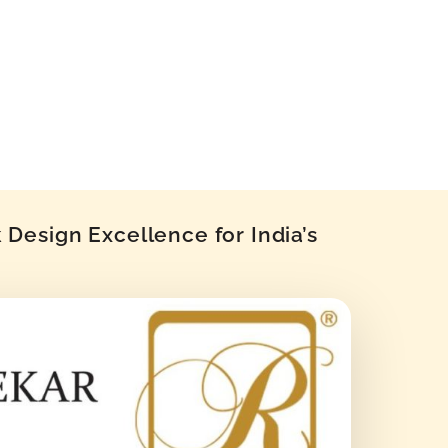
Design Excellence for India’s