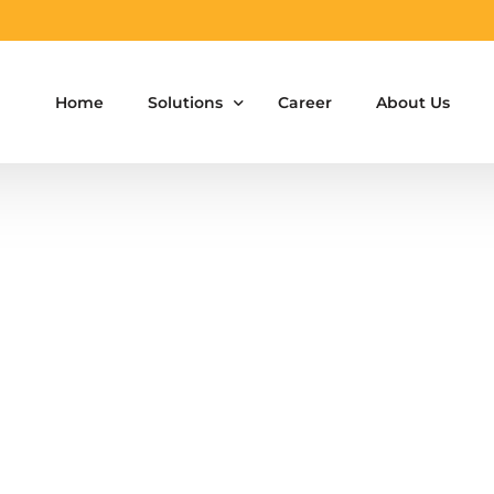
Home
Solutions
Career
About Us
Aluminium Formwork Design
Aluminium Formwork Re-Design
Aluminium Formwork Refurbishment
Aluminium Formwork Accessories
Aluminium Formwork Design Team on Hir
Safety Screen System for Construction