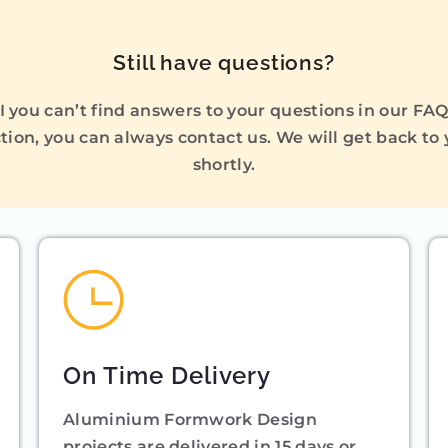
Still have questions?
I you can’t find answers to your questions in our FA
tion, you can always contact us. We will get back to
shortly.
On Time Delivery
Aluminium Formwork Design
projects are delivered in 15 days or