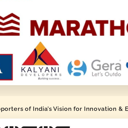
orters of India’s Vision for Innovation &