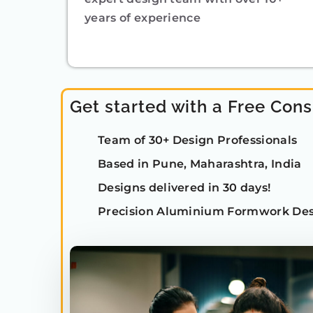
years of experience
Get started with a Free Cons
Team of 30+ Design Professionals
Based in Pune, Maharashtra, India
Designs delivered in 30 days!
Precision Aluminium Formwork Des