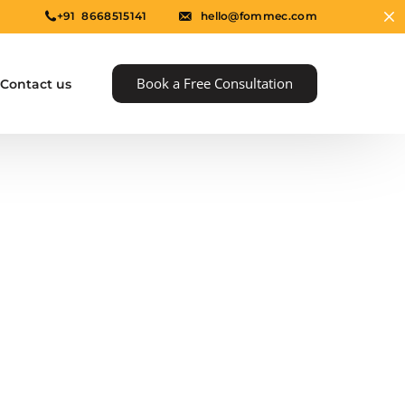
+91 8668515141
hello@fommec.com
Book a Free Consultation
Contact us
e