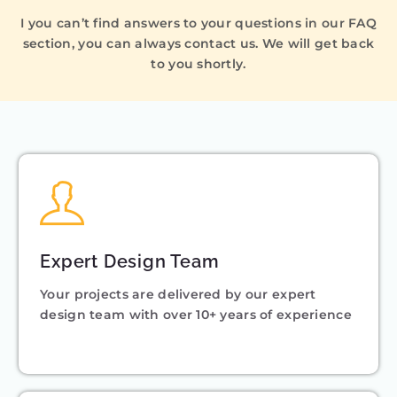
I you can’t find answers to your questions in our FAQ
section, you can always contact us. We will get back
to you shortly.
Expert Design Team
Your projects are delivered by our expert
design team with over 10+ years of experience