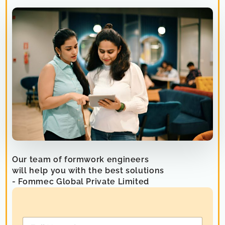
Our team of formwork engineers
will help you with the best solutions
- Fommec Global Private Limited