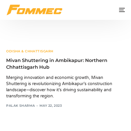
ODISHA & CHHATTISGARH
Mivan Shuttering in Ambikapur: Northern
Chhattisgarh Hub
Merging innovation and economic growth, Mivan
Shuttering is revolutionizing Ambikapur’s construction
landscape—discover how it’s driving sustainability and
transforming the region.
PALAK SHARMA
MAY 22, 2023