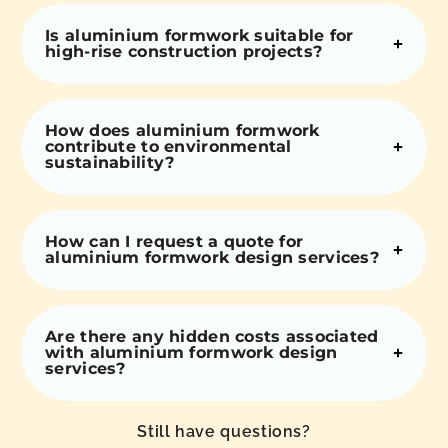
Is aluminium formwork suitable for
high-rise construction projects?
How does aluminium formwork
contribute to environmental
sustainability?
How can I request a quote for
aluminium formwork design services?
Are there any hidden costs associated
with aluminium formwork design
services?
Still have questions?