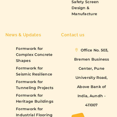
Safety Screen
Design &
Manufacture
News & Updates
Contact us
Formwork for
Office No. 503,
Complex Concrete
Bremen Business
Shapes
Formwork for
Center, Pune
Seismic Resilience
University Road,
Formwork for
Above Bank of
Tunneling Projects
Formwork for
India, Aundh -
Heritage Buildings
411007
Formwork for
Industrial Flooring