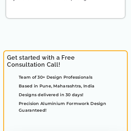
Get started with a Free
Consultation Call!
Team of 30+ Design Professionals
Based in Pune, Maharashtra, India
Designs delivered in 30 days!
Precision Aluminium Formwork Design
Guaranteed!