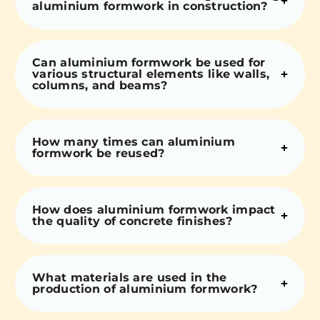
aluminium formwork in construction?
Can aluminium formwork be used for
various structural elements like walls,
columns, and beams?
How many times can aluminium
formwork be reused?
How does aluminium formwork impact
the quality of concrete finishes?
What materials are used in the
production of aluminium formwork?