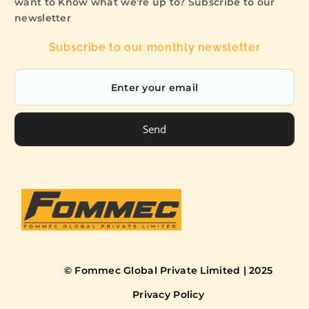
want to Know what we’re up to? Subscribe to our
newsletter
Subscribe to our monthly newsletter
Send
© Fommec Global Private Limited | 2025
Privacy Policy