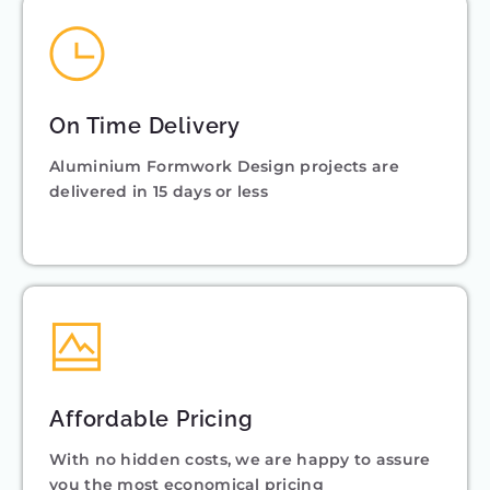
On Time Delivery
Aluminium Formwork Design projects are
delivered in 15 days or less
Affordable Pricing
With no hidden costs, we are happy to assure
you the most economical pricing