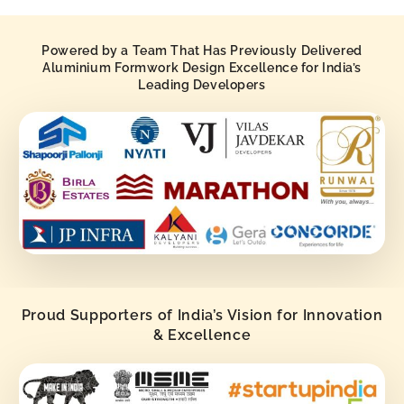
Powered by a Team That Has Previously Delivered
Aluminium Formwork Design Excellence for India’s
Leading Developers
Proud Supporters of India’s Vision for Innovation
& Excellence