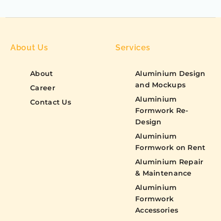
About Us
Services
About
Aluminium Design
and Mockups
Career
Aluminium
Contact Us
Formwork Re-
Design
Aluminium
Formwork on Rent
Aluminium Repair
& Maintenance
Aluminium
Formwork
Accessories