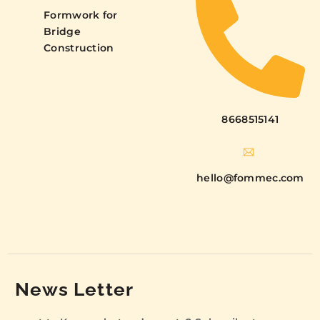
Formwork for
Bridge
Construction
8668515141
hello@fommec.com
News Letter