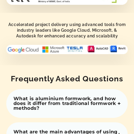
Accelerated project delivery using advanced tools from
industry leaders like Google Cloud, Microsoft, &
Autodesk for enhanced accuracy and scalability
Frequently Asked Questions
What is aluminium formwork, and how
does it differ from traditional formwork
methods?
What are the main advantages of using