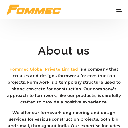
About us
Fommec Global Private Limited
is a company that
creates and designs formwork for construction
projects. Formwork is a temporary structure used to
shape concrete for construction. Our company’s
approach to formwork, like our products, is carefully
crafted to provide a positive experience.
We offer our formwork engineering and design
services for various construction projects, both big
and small, throughout India. Our expertise includes