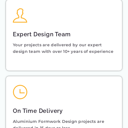
Expert Design Team
Your projects are delivered by our expert
design team with over 10+ years of experience
On Time Delivery
Aluminium Formwork Design projects are