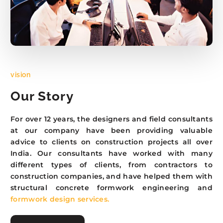
vision
Our Story
For over 12 years, the designers and field consultants
at our company have been providing valuable
advice to clients on construction projects all over
India. Our consultants have worked with many
different types of clients, from contractors to
construction companies, and have helped them with
structural concrete formwork engineering and
formwork design services.