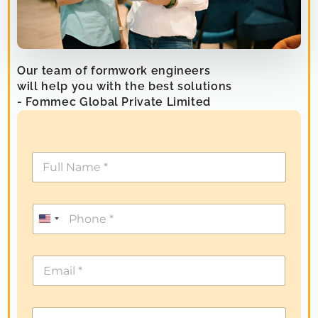
Our team of formwork engineers
will help you with the best solutions
- Fommec Global Private Limited
U
n
i
t
e
d