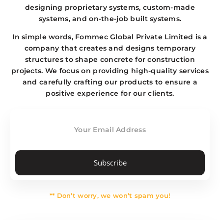
designing proprietary systems, custom-made
systems, and on-the-job built systems.
In simple words, Fommec Global Private Limited is a
company that creates and designs temporary
structures to shape concrete for construction
projects. We focus on providing high-quality services
and carefully crafting our products to ensure a
positive experience for our clients.
Subscribe
** Don’t worry, we won’t spam you!