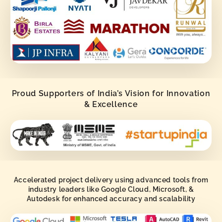
Proud Supporters of India’s Vision for Innovation
& Excellence
Accelerated project delivery using advanced tools from
industry leaders like Google Cloud, Microsoft, &
Autodesk for enhanced accuracy and scalability