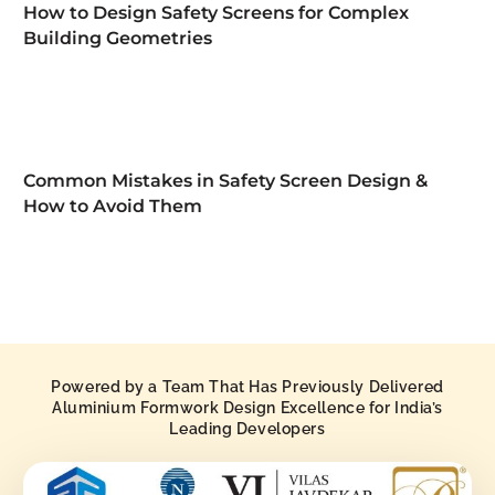
How to Design Safety Screens for Complex
Building Geometries
Common Mistakes in Safety Screen Design &
How to Avoid Them
Powered by a Team That Has Previously Delivered
Aluminium Formwork Design Excellence for India’s
Leading Developers