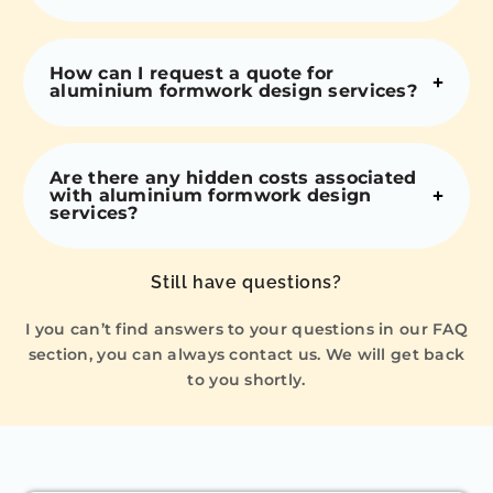
How can I request a quote for
aluminium formwork design services?
Are there any hidden costs associated
with aluminium formwork design
services?
Still have questions?
I you can’t find answers to your questions in our FAQ
section, you can always contact us. We will get back
to you shortly.