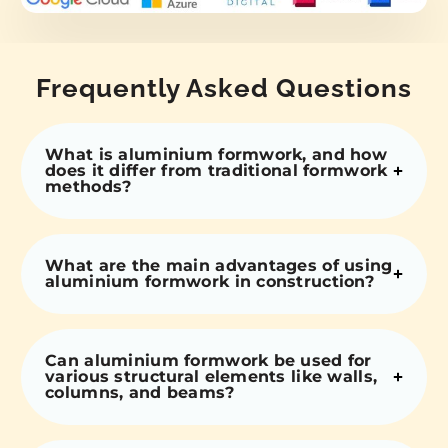
Frequently Asked Questions
What is aluminium formwork, and how
does it differ from traditional formwork
methods?
What are the main advantages of using
aluminium formwork in construction?
Can aluminium formwork be used for
various structural elements like walls,
columns, and beams?