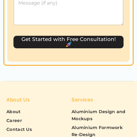
S
t
a
t
e
s
Get Started with Free Consultation!
+
1
About Us
Services
About
Aluminium Design and
Mockups
Career
Aluminium Formwork
Contact Us
Re-Design