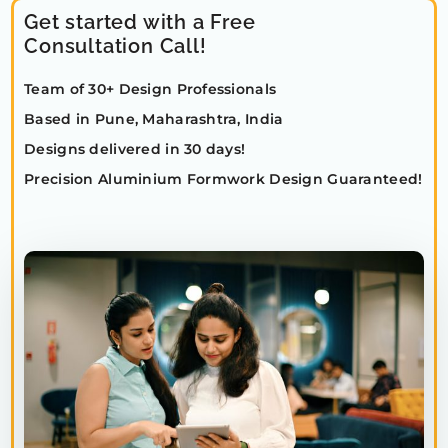
Get started with a Free
Consultation Call!
Team of 30+ Design Professionals
Based in Pune, Maharashtra, India
Designs delivered in 30 days!
Precision Aluminium Formwork Design Guaranteed!