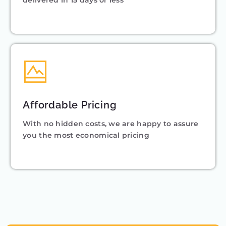
delivered in 15 days or less
Affordable Pricing
With no hidden costs, we are happy to assure
you the most economical pricing