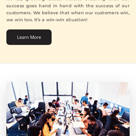
success goes hand in hand with the success of our
customers. We believe that when our customers win,
we win too. It’s a win-win situation!
Learn More