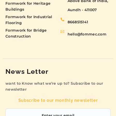
Above Bank of India,
Formwork for Heritage
Buildings
Aundh - 411007
Formwork for Industrial
8668515141
Flooring
Formwork for Bridge
hello@fommec.com
Construction
News Letter
want to Know what we’re up to? Subscribe to our
newsletter
Subscribe to our monthly newsletter