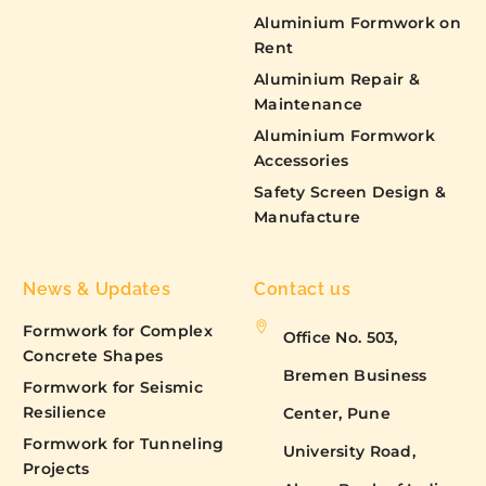
Aluminium Formwork on
Rent
Aluminium Repair &
Maintenance
Aluminium Formwork
Accessories
Safety Screen Design &
Manufacture
News & Updates
Contact us
Formwork for Complex
Office No. 503,
Concrete Shapes
Bremen Business
Formwork for Seismic
Resilience
Center, Pune
Formwork for Tunneling
University Road,
Projects