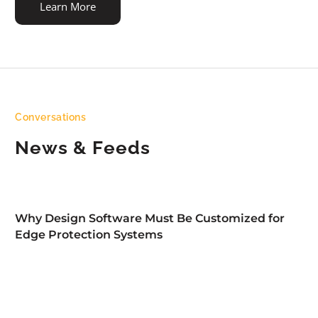
Learn More
Conversations
News & Feeds
Why Design Software Must Be Customized for
Edge Protection Systems