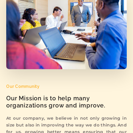
Our Community
Our Mission is to help many
organizations grow and improve.
At our company, we believe in not only growing in
size but also in improving the way we do things. And
for us, growing better means ensuring that our