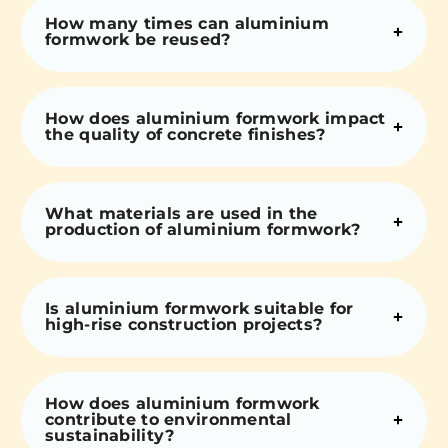
How many times can aluminium
formwork be reused?
How does aluminium formwork impact
the quality of concrete finishes?
What materials are used in the
production of aluminium formwork?
Is aluminium formwork suitable for
high-rise construction projects?
How does aluminium formwork
contribute to environmental
sustainability?