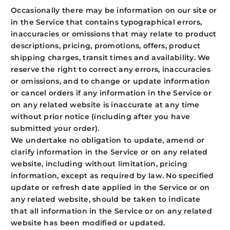
Occasionally there may be information on our site or
in the Service that contains typographical errors,
inaccuracies or omissions that may relate to product
descriptions, pricing, promotions, offers, product
shipping charges, transit times and availability. We
reserve the right to correct any errors, inaccuracies
or omissions, and to change or update information
or cancel orders if any information in the Service or
on any related website is inaccurate at any time
without prior notice (including after you have
submitted your order).
We undertake no obligation to update, amend or
clarify information in the Service or on any related
website, including without limitation, pricing
information, except as required by law. No specified
update or refresh date applied in the Service or on
any related website, should be taken to indicate
that all information in the Service or on any related
website has been modified or updated.