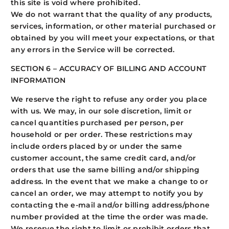
this site is void where prohibited.
We do not warrant that the quality of any products,
services, information, or other material purchased or
obtained by you will meet your expectations, or that
any errors in the Service will be corrected.
SECTION 6 – ACCURACY OF BILLING AND ACCOUNT
INFORMATION
We reserve the right to refuse any order you place
with us. We may, in our sole discretion, limit or
cancel quantities purchased per person, per
household or per order. These restrictions may
include orders placed by or under the same
customer account, the same credit card, and/or
orders that use the same billing and/or shipping
address. In the event that we make a change to or
cancel an order, we may attempt to notify you by
contacting the e-mail and/or billing address/phone
number provided at the time the order was made.
We reserve the right to limit or prohibit orders that,