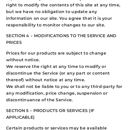
right to modify the contents of this site at any time,
but we have no obligation to update any
information on our site. You agree that it is your
responsibility to monitor changes to our site.
SECTION 4 – MODIFICATIONS TO THE SERVICE AND
PRICES
Prices for our products are subject to change
without notice.
We reserve the right at any time to modify or
discontinue the Service (or any part or content
thereof) without notice at any time.
We shall not be liable to you or to any third-party for
any modification, price change, suspension or
discontinuance of the Service.
SECTION 5 – PRODUCTS OR SERVICES (IF
APPLICABLE)
Certain products or services may be available