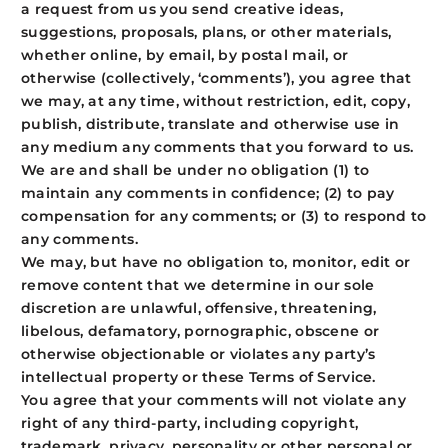
a request from us you send creative ideas,
suggestions, proposals, plans, or other materials,
whether online, by email, by postal mail, or
otherwise (collectively, ‘comments’), you agree that
we may, at any time, without restriction, edit, copy,
publish, distribute, translate and otherwise use in
any medium any comments that you forward to us.
We are and shall be under no obligation (1) to
maintain any comments in confidence; (2) to pay
compensation for any comments; or (3) to respond to
any comments.
We may, but have no obligation to, monitor, edit or
remove content that we determine in our sole
discretion are unlawful, offensive, threatening,
libelous, defamatory, pornographic, obscene or
otherwise objectionable or violates any party’s
intellectual property or these Terms of Service.
You agree that your comments will not violate any
right of any third-party, including copyright,
trademark, privacy, personality or other personal or