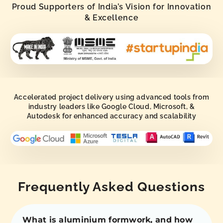
Proud Supporters of India’s Vision for Innovation
& Excellence
Accelerated project delivery using advanced tools from
industry leaders like Google Cloud, Microsoft, &
Autodesk for enhanced accuracy and scalability
Frequently Asked Questions
What is aluminium formwork, and how