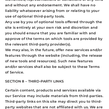
and without any endorsement. We shall have no
liability whatsoever arising from or relating to your
use of optional third-party tools.
Any use by you of optional tools offered through the
site is entirely at your own risk and discretion and
you should ensure that you are familiar with and
approve of the terms on which tools are provided by
the relevant third-party provider(s).
We may also, in the future, offer new services and/or
features through the website (including, the release
of new tools and resources). Such new features
and/or services shall also be subject to these Terms
of Service.
SECTION 8 – THIRD-PARTY LINKS
Certain content, products and services available via
our Service may include materials from third-parties.
Third-party links on this site may direct you to third-
party websites that are not affiliated with us. We are