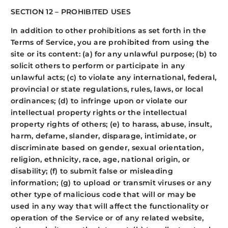
SECTION 12 – PROHIBITED USES
In addition to other prohibitions as set forth in the
Terms of Service, you are prohibited from using the
site or its content: (a) for any unlawful purpose; (b) to
solicit others to perform or participate in any
unlawful acts; (c) to violate any international, federal,
provincial or state regulations, rules, laws, or local
ordinances; (d) to infringe upon or violate our
intellectual property rights or the intellectual
property rights of others; (e) to harass, abuse, insult,
harm, defame, slander, disparage, intimidate, or
discriminate based on gender, sexual orientation,
religion, ethnicity, race, age, national origin, or
disability; (f) to submit false or misleading
information; (g) to upload or transmit viruses or any
other type of malicious code that will or may be
used in any way that will affect the functionality or
operation of the Service or of any related website,