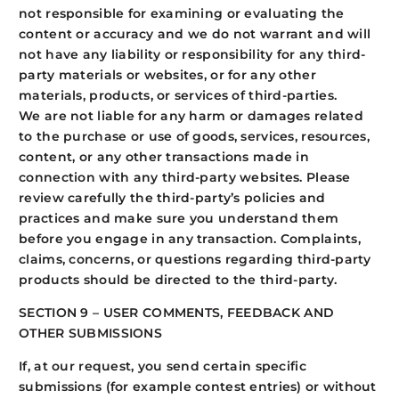
not responsible for examining or evaluating the
content or accuracy and we do not warrant and will
not have any liability or responsibility for any third-
party materials or websites, or for any other
materials, products, or services of third-parties.
We are not liable for any harm or damages related
to the purchase or use of goods, services, resources,
content, or any other transactions made in
connection with any third-party websites. Please
review carefully the third-party’s policies and
practices and make sure you understand them
before you engage in any transaction. Complaints,
claims, concerns, or questions regarding third-party
products should be directed to the third-party.
SECTION 9 – USER COMMENTS, FEEDBACK AND
OTHER SUBMISSIONS
If, at our request, you send certain specific
submissions (for example contest entries) or without