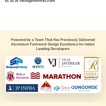
to us at hello@fommec.com
Powered by a Team That Has Previously Delivered
Aluminium Formwork Design Excellence for India’s
Leading Developers