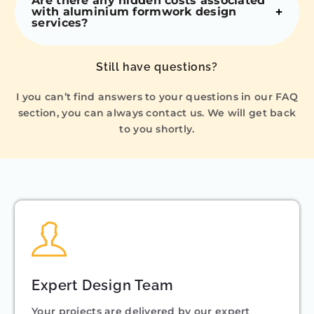
Are there any hidden costs associated
with aluminium formwork design
services?
Still have questions?
I you can’t find answers to your questions in our FAQ
section, you can always contact us. We will get back
to you shortly.
Expert Design Team
Your projects are delivered by our expert