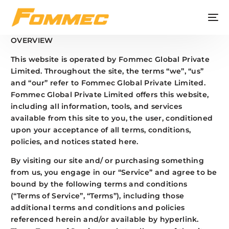
OVERVIEW
This website is operated by Fommec Global Private
Limited. Throughout the site, the terms “we”, “us”
and “our” refer to Fommec Global Private Limited.
Fommec Global Private Limited offers this website,
including all information, tools, and services
available from this site to you, the user, conditioned
upon your acceptance of all terms, conditions,
policies, and notices stated here.
By visiting our site and/ or purchasing something
from us, you engage in our “Service” and agree to be
bound by the following terms and conditions
(“Terms of Service”, “Terms”), including those
additional terms and conditions and policies
referenced herein and/or available by hyperlink.