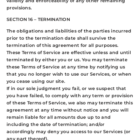
validity and enforceability of any other remaining
provisions.
SECTION 16 – TERMINATION
The obligations and liabilities of the parties incurred
prior to the termination date shall survive the
termination of this agreement for all purposes.
These Terms of Service are effective unless and until
terminated by either you or us. You may terminate
these Terms of Service at any time by notifying us
that you no longer wish to use our Services, or when
you cease using our site.
If in our sole judgment you fail, or we suspect that
you have failed, to comply with any term or provision
of these Terms of Service, we also may terminate this
agreement at any time without notice and you will
remain liable for all amounts due up to and
including the date of termination; and/or
accordingly may deny you access to our Services (or
any part thereof).