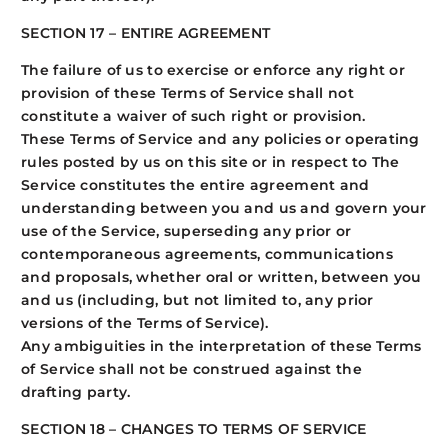
SECTION 17 – ENTIRE AGREEMENT
The failure of us to exercise or enforce any right or
provision of these Terms of Service shall not
constitute a waiver of such right or provision.
These Terms of Service and any policies or operating
rules posted by us on this site or in respect to The
Service constitutes the entire agreement and
understanding between you and us and govern your
use of the Service, superseding any prior or
contemporaneous agreements, communications
and proposals, whether oral or written, between you
and us (including, but not limited to, any prior
versions of the Terms of Service).
Any ambiguities in the interpretation of these Terms
of Service shall not be construed against the
drafting party.
SECTION 18 – CHANGES TO TERMS OF SERVICE