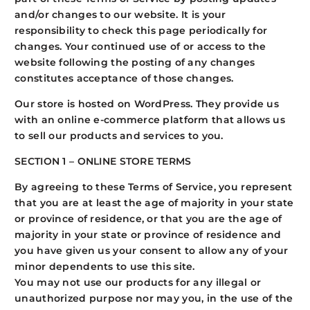
and/or changes to our website. It is your
responsibility to check this page periodically for
changes. Your continued use of or access to the
website following the posting of any changes
constitutes acceptance of those changes.
Our store is hosted on WordPress. They provide us
with an online e-commerce platform that allows us
to sell our products and services to you.
SECTION 1 – ONLINE STORE TERMS
By agreeing to these Terms of Service, you represent
that you are at least the age of majority in your state
or province of residence, or that you are the age of
majority in your state or province of residence and
you have given us your consent to allow any of your
minor dependents to use this site.
You may not use our products for any illegal or
unauthorized purpose nor may you, in the use of the