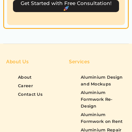
s
Get Started with Free Consultation!
+
1
About Us
Services
About
Aluminium Design
and Mockups
Career
Aluminium
Contact Us
Formwork Re-
Design
Aluminium
Formwork on Rent
Aluminium Repair