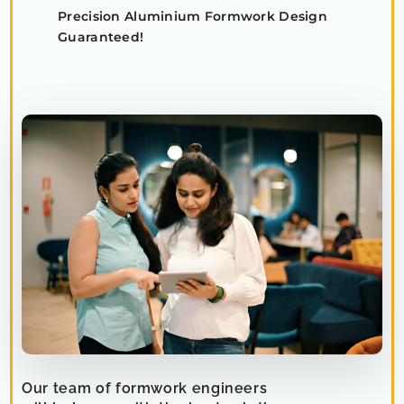
Precision Aluminium Formwork Design
Guaranteed!
Our team of formwork engineers