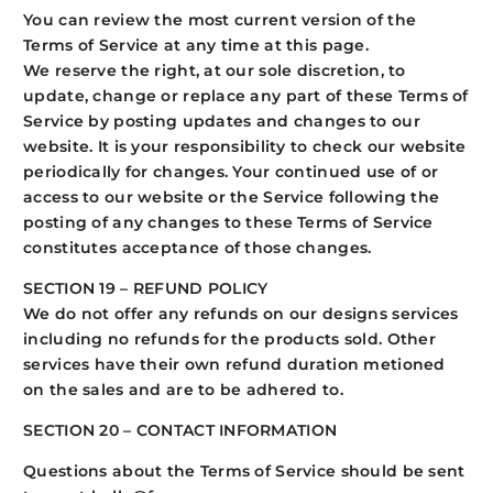
You can review the most current version of the
Terms of Service at any time at this page.
We reserve the right, at our sole discretion, to
update, change or replace any part of these Terms of
Service by posting updates and changes to our
website. It is your responsibility to check our website
periodically for changes. Your continued use of or
access to our website or the Service following the
posting of any changes to these Terms of Service
constitutes acceptance of those changes.
SECTION 19 – REFUND POLICY
We do not offer any refunds on our designs services
including no refunds for the products sold. Other
services have their own refund duration metioned
on the sales and are to be adhered to.
SECTION 20 – CONTACT INFORMATION
Questions about the Terms of Service should be sent