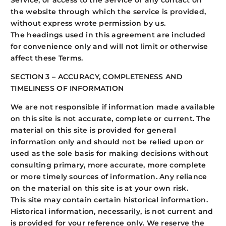
Service, or access to the Service or any contact on
the website through which the service is provided,
without express wrote permission by us.
The headings used in this agreement are included
for convenience only and will not limit or otherwise
affect these Terms.
SECTION 3 – ACCURACY, COMPLETENESS AND
TIMELINESS OF INFORMATION
We are not responsible if information made available
on this site is not accurate, complete or current. The
material on this site is provided for general
information only and should not be relied upon or
used as the sole basis for making decisions without
consulting primary, more accurate, more complete
or more timely sources of information. Any reliance
on the material on this site is at your own risk.
This site may contain certain historical information.
Historical information, necessarily, is not current and
is provided for your reference only. We reserve the