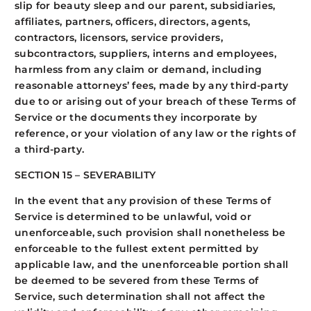
slip for beauty sleep and our parent, subsidiaries,
affiliates, partners, officers, directors, agents,
contractors, licensors, service providers,
subcontractors, suppliers, interns and employees,
harmless from any claim or demand, including
reasonable attorneys’ fees, made by any third-party
due to or arising out of your breach of these Terms of
Service or the documents they incorporate by
reference, or your violation of any law or the rights of
a third-party.
SECTION 15 – SEVERABILITY
In the event that any provision of these Terms of
Service is determined to be unlawful, void or
unenforceable, such provision shall nonetheless be
enforceable to the fullest extent permitted by
applicable law, and the unenforceable portion shall
be deemed to be severed from these Terms of
Service, such determination shall not affect the