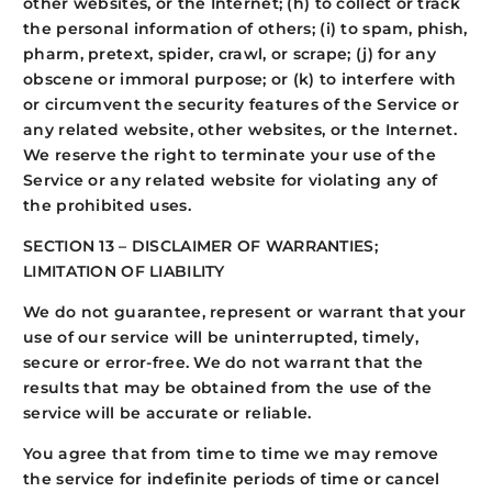
other websites, or the Internet; (h) to collect or track
the personal information of others; (i) to spam, phish,
pharm, pretext, spider, crawl, or scrape; (j) for any
obscene or immoral purpose; or (k) to interfere with
or circumvent the security features of the Service or
any related website, other websites, or the Internet.
We reserve the right to terminate your use of the
Service or any related website for violating any of
the prohibited uses.
SECTION 13 – DISCLAIMER OF WARRANTIES;
LIMITATION OF LIABILITY
We do not guarantee, represent or warrant that your
use of our service will be uninterrupted, timely,
secure or error-free. We do not warrant that the
results that may be obtained from the use of the
service will be accurate or reliable.
You agree that from time to time we may remove
the service for indefinite periods of time or cancel