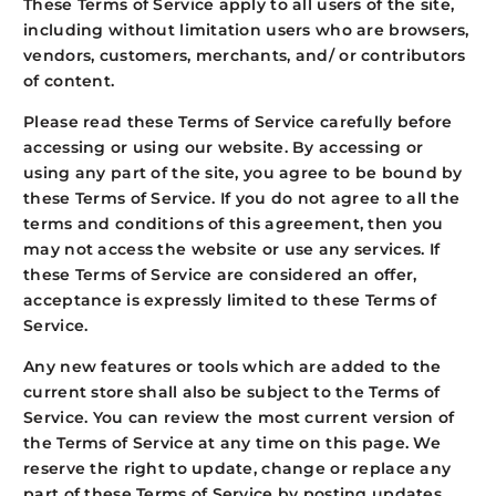
These Terms of Service apply to all users of the site,
including without limitation users who are browsers,
vendors, customers, merchants, and/ or contributors
of content.
Please read these Terms of Service carefully before
accessing or using our website. By accessing or
using any part of the site, you agree to be bound by
these Terms of Service. If you do not agree to all the
terms and conditions of this agreement, then you
may not access the website or use any services. If
these Terms of Service are considered an offer,
acceptance is expressly limited to these Terms of
Service.
Any new features or tools which are added to the
current store shall also be subject to the Terms of
Service. You can review the most current version of
the Terms of Service at any time on this page. We
reserve the right to update, change or replace any
part of these Terms of Service by posting updates