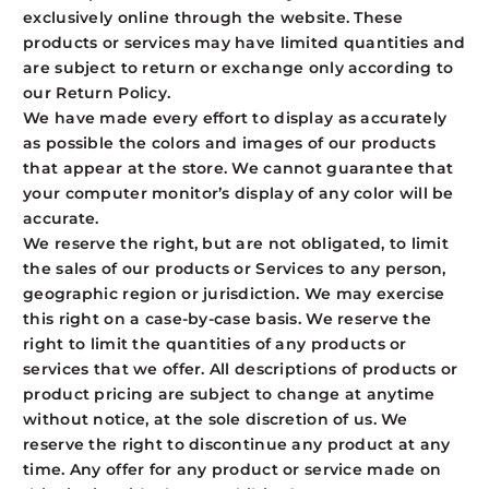
exclusively online through the website. These
products or services may have limited quantities and
are subject to return or exchange only according to
our Return Policy.
We have made every effort to display as accurately
as possible the colors and images of our products
that appear at the store. We cannot guarantee that
your computer monitor’s display of any color will be
accurate.
We reserve the right, but are not obligated, to limit
the sales of our products or Services to any person,
geographic region or jurisdiction. We may exercise
this right on a case-by-case basis. We reserve the
right to limit the quantities of any products or
services that we offer. All descriptions of products or
product pricing are subject to change at anytime
without notice, at the sole discretion of us. We
reserve the right to discontinue any product at any
time. Any offer for any product or service made on