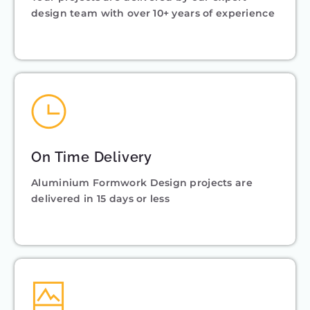
design team with over 10+ years of experience
On Time Delivery
Aluminium Formwork Design projects are
delivered in 15 days or less