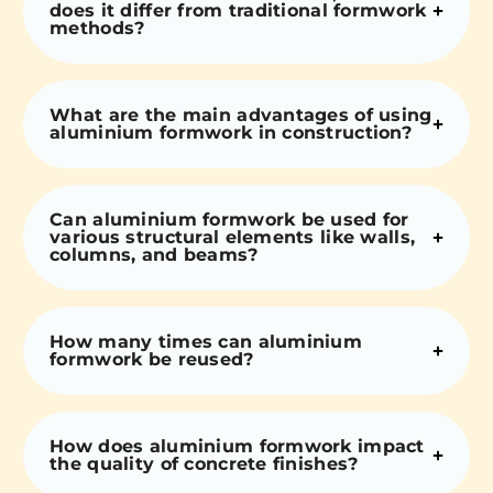
does it differ from traditional formwork
methods?
What are the main advantages of using
aluminium formwork in construction?
Can aluminium formwork be used for
various structural elements like walls,
columns, and beams?
How many times can aluminium
formwork be reused?
How does aluminium formwork impact
the quality of concrete finishes?