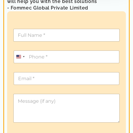
will help you with the best solutions
- Fommec Global Private Limited
U
n
i
t
e
d
S
t
a
t
e