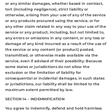
or any similar damages, whether based in contract,
tort (including negligence), strict liability or
otherwise, arising from your use of any of the service
or any products procured using the service, or for
any other claim related in any way to your use of the
service or any product, including, but not limited to,
any errors or omissions in any content, or any loss or
damage of any kind incurred as a result of the use of
the service or any content (or product) posted,
transmitted, or otherwise made available via the
service, even if advised of their possibility. Because
some states or jurisdictions do not allow the
exclusion or the limitation of liability for
consequential or incidental damages, in such states
or jurisdictions, our liability shall be limited to the
maximum extent permitted by law.
SECTION 14 – INDEMNIFICATION
You agree to indemnify, defend and hold harmless