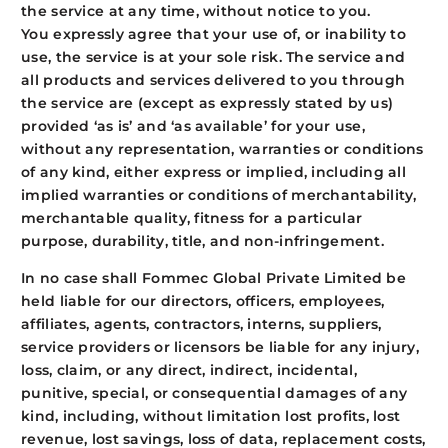
the service at any time, without notice to you.
You expressly agree that your use of, or inability to
use, the service is at your sole risk. The service and
all products and services delivered to you through
the service are (except as expressly stated by us)
provided ‘as is’ and ‘as available’ for your use,
without any representation, warranties or conditions
of any kind, either express or implied, including all
implied warranties or conditions of merchantability,
merchantable quality, fitness for a particular
purpose, durability, title, and non-infringement.
In no case shall Fommec Global Private Limited be
held liable for our directors, officers, employees,
affiliates, agents, contractors, interns, suppliers,
service providers or licensors be liable for any injury,
loss, claim, or any direct, indirect, incidental,
punitive, special, or consequential damages of any
kind, including, without limitation lost profits, lost
revenue, lost savings, loss of data, replacement costs,