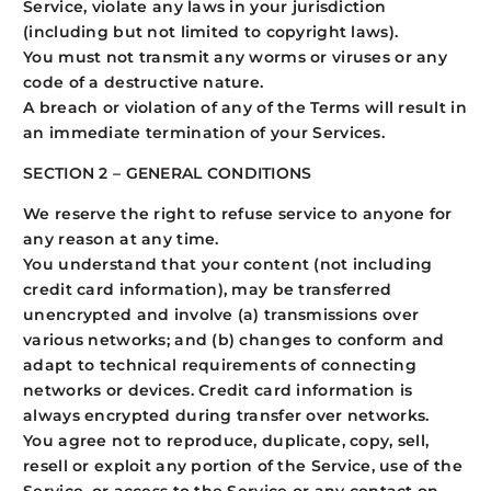
Service, violate any laws in your jurisdiction
(including but not limited to copyright laws).
You must not transmit any worms or viruses or any
code of a destructive nature.
A breach or violation of any of the Terms will result in
an immediate termination of your Services.
SECTION 2 – GENERAL CONDITIONS
We reserve the right to refuse service to anyone for
any reason at any time.
You understand that your content (not including
credit card information), may be transferred
unencrypted and involve (a) transmissions over
various networks; and (b) changes to conform and
adapt to technical requirements of connecting
networks or devices. Credit card information is
always encrypted during transfer over networks.
You agree not to reproduce, duplicate, copy, sell,
resell or exploit any portion of the Service, use of the