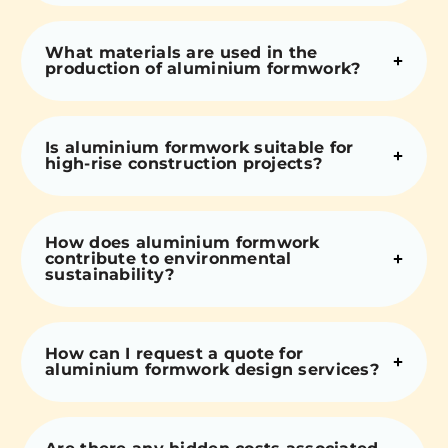
What materials are used in the
production of aluminium formwork?
Is aluminium formwork suitable for
high-rise construction projects?
How does aluminium formwork
contribute to environmental
sustainability?
How can I request a quote for
aluminium formwork design services?