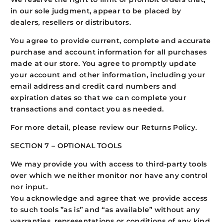
in our sole judgment, appear to be placed by
dealers, resellers or distributors.
You agree to provide current, complete and accurate
purchase and account information for all purchases
made at our store. You agree to promptly update
your account and other information, including your
email address and credit card numbers and
expiration dates so that we can complete your
transactions and contact you as needed.
For more detail, please review our Returns Policy.
SECTION 7 – OPTIONAL TOOLS
We may provide you with access to third-party tools
over which we neither monitor nor have any control
nor input.
You acknowledge and agree that we provide access
to such tools ”as is” and “as available” without any
warranties, representations or conditions of any kind