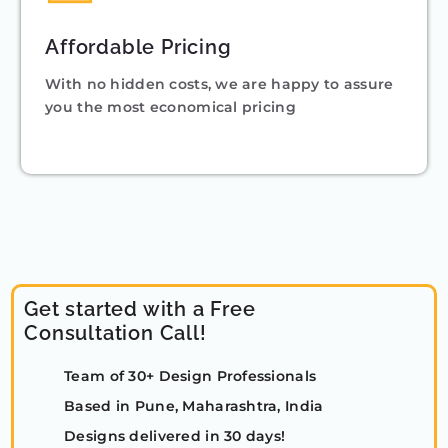
Affordable Pricing
With no hidden costs, we are happy to assure
you the most economical pricing
Get started with a Free
Consultation Call!
Team of 30+ Design Professionals
Based in Pune, Maharashtra, India
Designs delivered in 30 days!