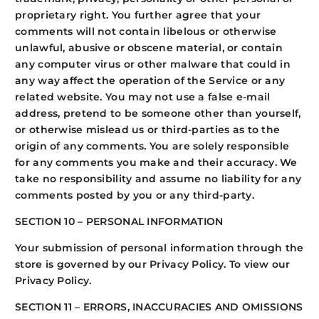
proprietary right. You further agree that your
comments will not contain libelous or otherwise
unlawful, abusive or obscene material, or contain
any computer virus or other malware that could in
any way affect the operation of the Service or any
related website. You may not use a false e-mail
address, pretend to be someone other than yourself,
or otherwise mislead us or third-parties as to the
origin of any comments. You are solely responsible
for any comments you make and their accuracy. We
take no responsibility and assume no liability for any
comments posted by you or any third-party.
SECTION 10 – PERSONAL INFORMATION
Your submission of personal information through the
store is governed by our Privacy Policy. To view our
Privacy Policy.
SECTION 11 – ERRORS, INACCURACIES AND OMISSIONS